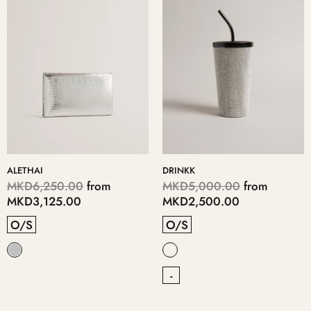
ALETHAI
DRINKK
MKD6,250.00
from
MKD5,000.00
from
MKD3,125.00
MKD2,500.00
O/S
O/S
-