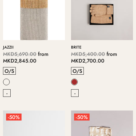
JAZZII
BRITE
MKD5,690.00
from
MKD5,400.00
from
MKD2,845.00
MKD2,700.00
O/S
O/S
-
-
-50%
-50%