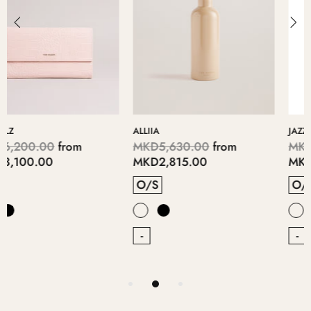
JAZZII
BRITE
MKD5,690.00
from
MKD5,400.00
from
MKD2,845.00
MKD2,700.00
O/S
O/S
-
-