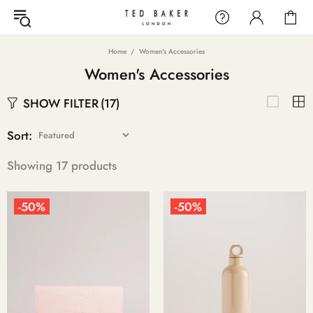
Home
Women's Accessories
Women's Accessories
SHOW FILTER
(17)
Sort:
Showing 17 products
-50%
-50%