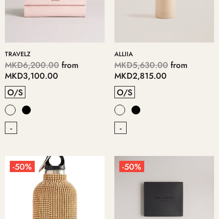
TRAVELZ
ALLIIA
MKD6,200.00
from
MKD5,630.00
from
MKD3,100.00
MKD2,815.00
O/S
O/S
-
-
-50%
-50%