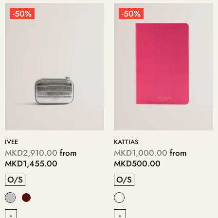
-50%
-50%
IVEE
KATTIAS
MKD2,910.00
from
MKD1,000.00
from
MKD1,455.00
MKD500.00
O/S
O/S
-
-