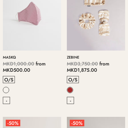
MASKQ
ZEBINE
MKD1,000.00
from
MKD3,750.00
from
MKD500.00
MKD1,875.00
O/S
O/S
-
-
-50%
-50%