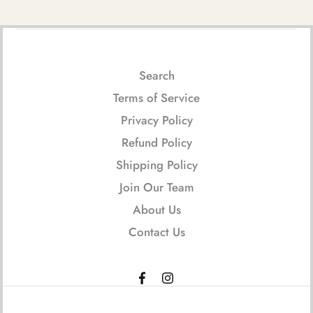
Search
Terms of Service
Privacy Policy
Refund Policy
Shipping Policy
Join Our Team
About Us
Contact Us