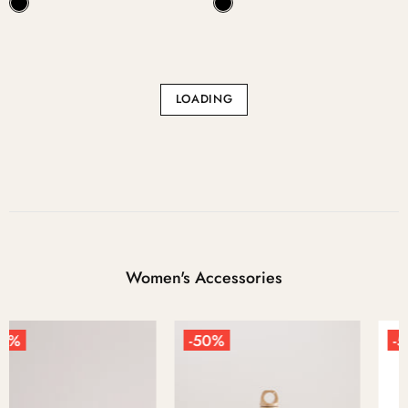
LOADING
Women's Accessories
-50%
-50%