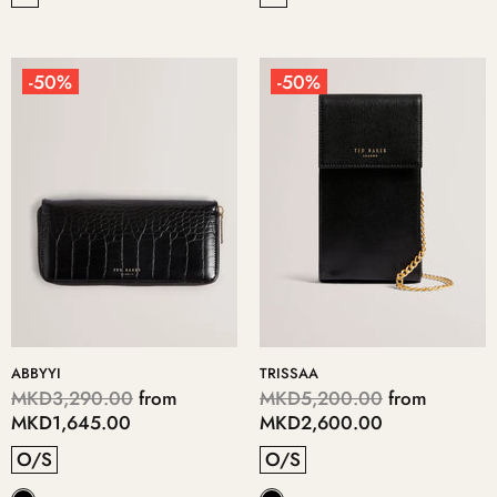
-50%
-50%
ABBYYI
TRISSAA
MKD3,290.00
from
MKD5,200.00
from
MKD1,645.00
MKD2,600.00
O/S
O/S