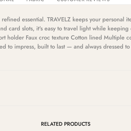
is refined essential. TRAVELZ keeps your personal i
 card slots, it's easy to travel light while keepin
sport holder Faux croc texture Cotton lined Multipl
to impress, built to last — and always dressed to t
RELATED PRODUCTS