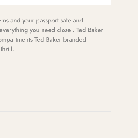
tems and your passport safe and
g everything you need close . Ted Baker
e compartments Ted Baker branded
hrill.