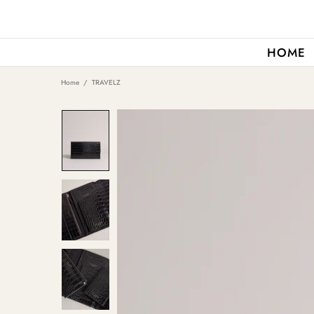
HOME
Home
TRAVELZ