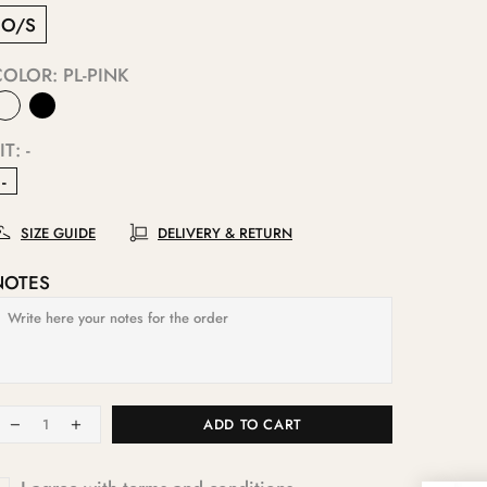
O/S
COLOR:
PL-PINK
IT:
-
-
SIZE GUIDE
DELIVERY & RETURN
NOTES
ADD TO CART