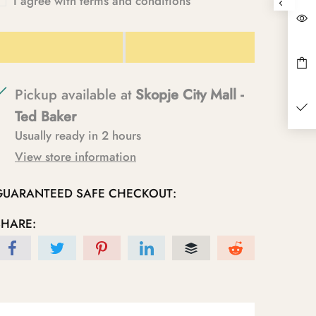
I agree with terms and conditions
Pickup available at
Skopje City Mall -
Ted Baker
Usually ready in 2 hours
View store information
GUARANTEED SAFE CHECKOUT:
SHARE: