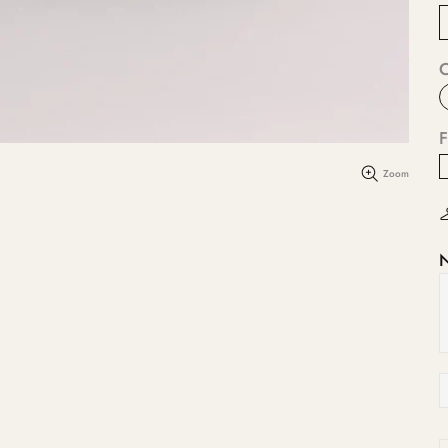
F
Zoom