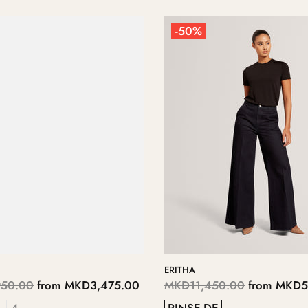
-50%
S
KERIIS
250.00
from
MKD3,125.00
MKD5,700.00
from
MKD2,