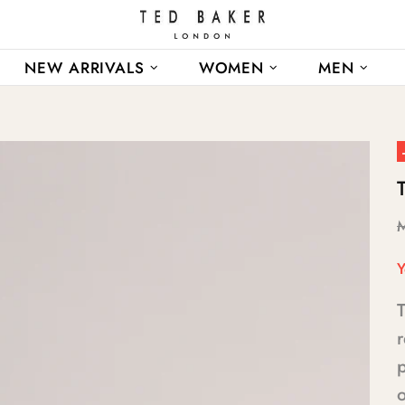
NEW ARRIVALS
WOMEN
MEN
Y
T
p