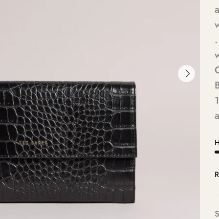
a
.
w
1
a
H
R
S