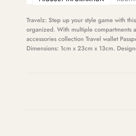
Travelz: Step up your style game with th
organized. With multiple compartments and
accessories collection Travel wallet Pas
Dimensions: 1cm x 23cm x 13cm. Designed 