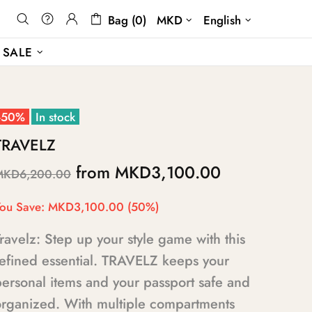
Bag (0)
MKD
English
SALE
-50%
In stock
TRAVELZ
from
MKD3,100.00
MKD6,200.00
ou Save:
MKD3,100.00
(50%)
ravelz: Step up your style game with this
refined essential. TRAVELZ keeps your
ersonal items and your passport safe and
organized. With multiple compartments