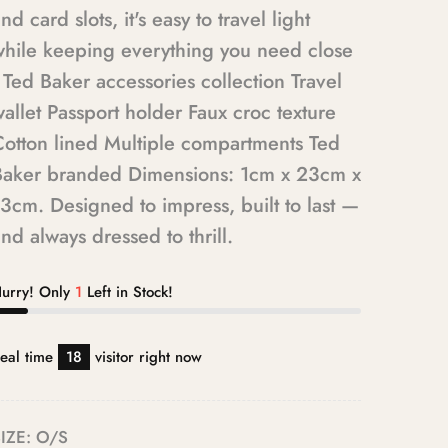
nd card slots, it's easy to travel light
while keeping everything you need close
 Ted Baker accessories collection Travel
allet Passport holder Faux croc texture
Cotton lined Multiple compartments Ted
Baker branded Dimensions: 1cm x 23cm x
3cm. Designed to impress, built to last —
nd always dressed to thrill.
urry! Only
1
Left in Stock!
eal time
18
visitor right now
IZE:
O/S