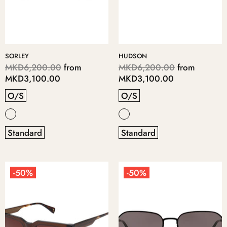
SORLEY
HUDSON
MKD6,200.00
from
MKD6,200.00
from
MKD3,100.00
MKD3,100.00
O/S
O/S
Standard
Standard
-50%
-50%