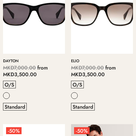
DAYTON
ELIO
MKD7,000.00
from
MKD7,000.00
from
MKD3,500.00
MKD3,500.00
O/S
O/S
Standard
Standard
-50%
-50%