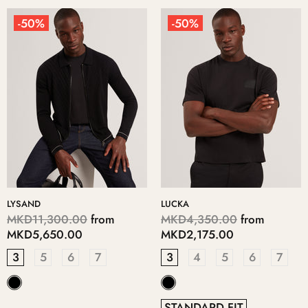
-50%
-50%
LYSAND
LUCKA
MKD11,300.00
from
MKD4,350.00
from
MKD5,650.00
MKD2,175.00
3
5
6
7
3
4
5
6
7
STANDARD FIT