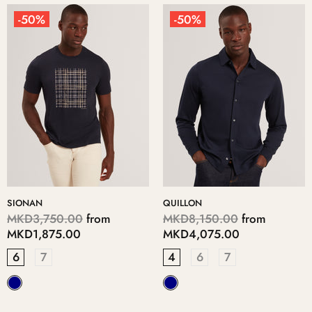
-50%
-50%
SIONAN
QUILLON
MKD3,750.00
from
MKD8,150.00
from
MKD1,875.00
MKD4,075.00
6
7
4
6
7