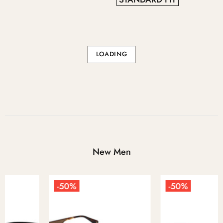
LOADING
New Men
-50%
-50%