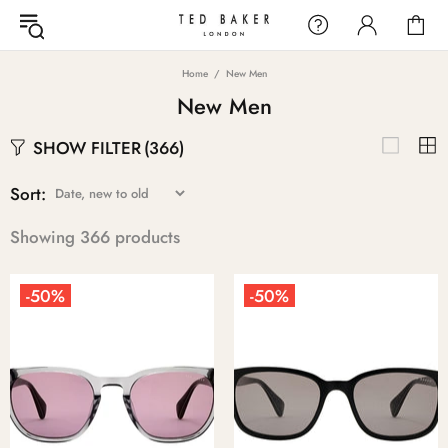
Home
New Men
New Men
SHOW FILTER
(366)
Sort:
Showing 366 products
-50%
-50%