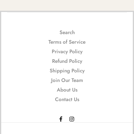
Search
Terms of Service
Privacy Policy
Refund Policy
Shipping Policy
Join Our Team
About Us
Contact Us