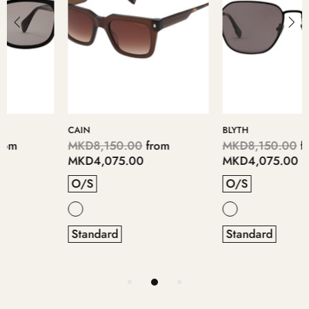
CAIN
BLYTH
MKD8,150.00
from
MKD8,150.00
from
MKD4,075.00
MKD4,075.00
O/S
O/S
Standard
Standard