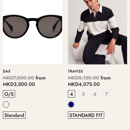
DAX
TRAVISS
MKD7,000.00
from
MKD8,150.00
from
MKD3,500.00
MKD4,075.00
O/S
4
5
6
7
Standard
STANDARD FIT