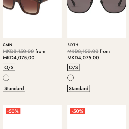
CAIN
BLYTH
MKD8,150.00
from
MKD8,150.00
from
MKD4,075.00
MKD4,075.00
O/S
O/S
Standard
Standard
-50%
-50%