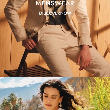
MENSWEAR
DISCOVERNOW