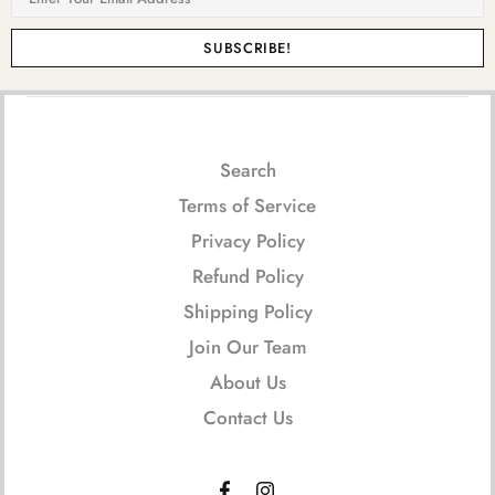
Search
Terms of Service
Privacy Policy
Refund Policy
Shipping Policy
Join Our Team
About Us
Contact Us