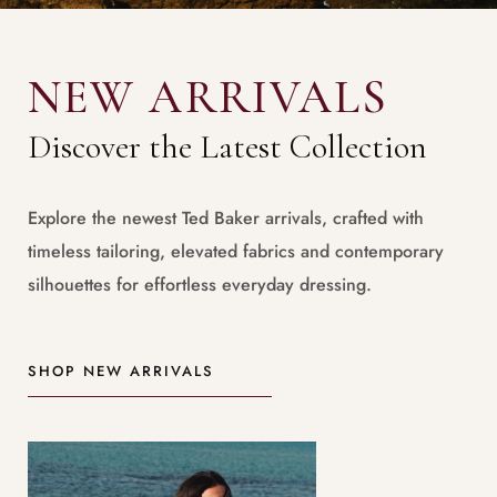
NEW ARRIVALS
Discover the Latest Collection
Explore the newest Ted Baker arrivals, crafted with
timeless tailoring, elevated fabrics and contemporary
silhouettes for effortless everyday dressing.
SHOP NEW ARRIVALS