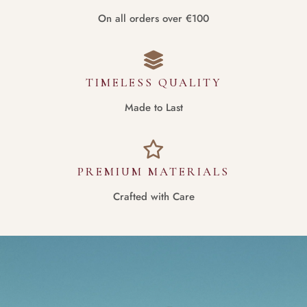
On all orders over €100
TIMELESS QUALITY
Made to Last
PREMIUM MATERIALS
Crafted with Care