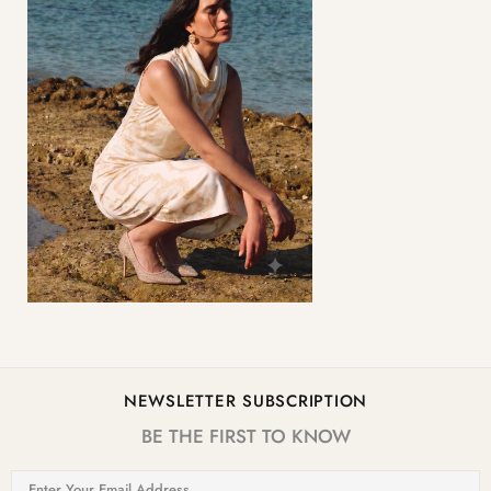
NEWSLETTER SUBSCRIPTION
BE THE FIRST TO KNOW