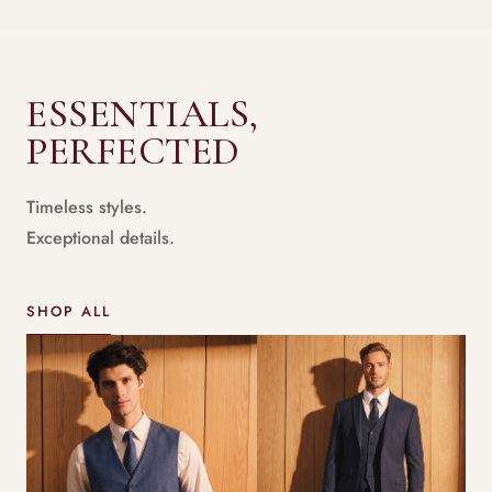
ESSENTIALS,
PERFECTED
Timeless styles.
Exceptional details.
SHOP ALL