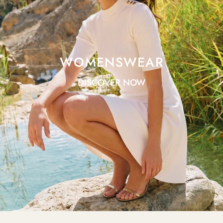
WOMENSWEAR
DISCOVER NOW