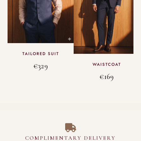
TAILORED SUIT
€329
WAISTCOAT
€169
COMPLIMENTARY DELIVERY