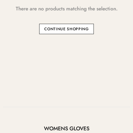
There are no products matching the selection.
CONTINUE SHOPPING
WOMENS GLOVES