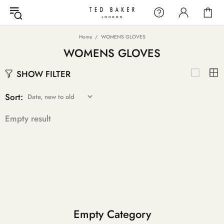
Home
WOMENS GLOVES
WOMENS GLOVES
SHOW FILTER
Sort:
Empty result
Empty Category