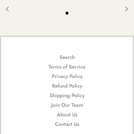
Search
Terms of Service
Privacy Policy
Refund Policy
Shipping Policy
Join Our Team
About Us
Contact Us