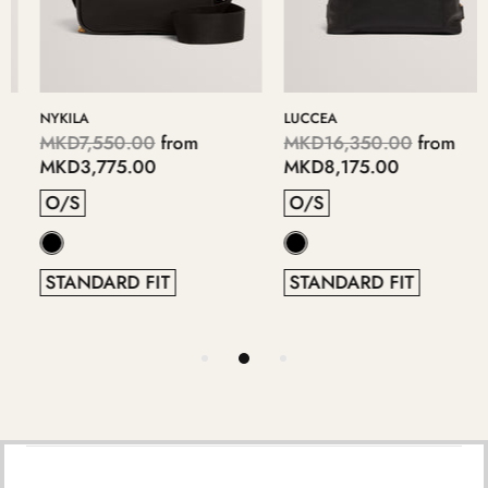
NYKILA
LUCCEA
MKD7,550.00
from
MKD16,350.00
from
MKD3,775.00
MKD8,175.00
O/S
O/S
STANDARD FIT
STANDARD FIT