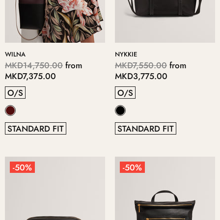
WILNA
NYKKIE
MKD14,750.00
from
MKD7,550.00
from
MKD7,375.00
MKD3,775.00
O/S
O/S
STANDARD FIT
STANDARD FIT
-50%
-50%