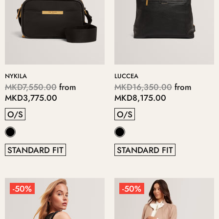
NYKILA
LUCCEA
MKD7,550.00
from
MKD16,350.00
from
MKD3,775.00
MKD8,175.00
O/S
O/S
STANDARD FIT
STANDARD FIT
-50%
-50%