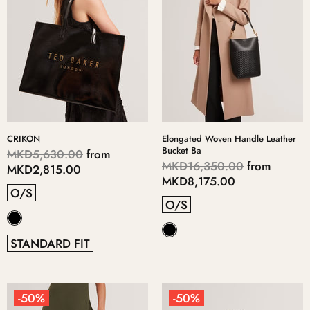
CRIKON
Elongated Woven Handle Leather
Bucket Ba
MKD5,630.00
from
MKD16,350.00
from
MKD2,815.00
MKD8,175.00
O/S
O/S
STANDARD FIT
-50%
-50%