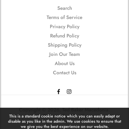
Search
Terms of Service
Privacy Policy
Refund Policy
Shipping Policy
Join Our Team
About Us
Contact Us
Copyright © 2026,
Ted Baker Macedonia
.
Powered by Shopify
This is a standard cookie notice which you can easily adapt or
disable as you like in the admin. We use cookies to ensure that
we give you the best experience on our website.