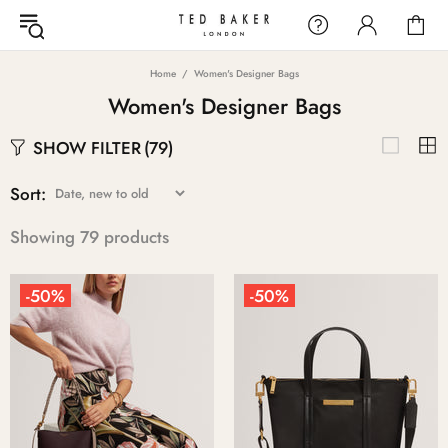
Home
Women's Designer Bags
Women's Designer Bags
SHOW FILTER
(79)
Sort:
Showing 79 products
-50%
-50%