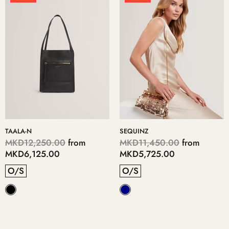
TAALA-N
SEQUINZ
MKD12,250.00
from
MKD11,450.00
from
MKD6,125.00
MKD5,725.00
O/S
O/S