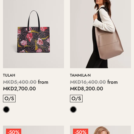
TULAH
TAMMILA-N
MKD5,400.00
from
MKD16,400.00
from
MKD2,700.00
MKD8,200.00
O/S
O/S
-50%
-50%