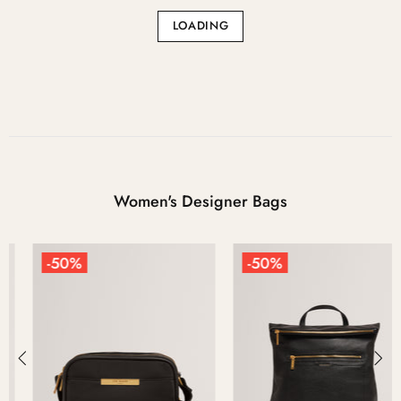
LOADING
Women's Designer Bags
-50%
-50%