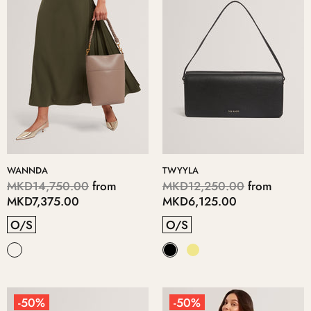
WANNDA
TWYYLA
MKD14,750.00
from
MKD12,250.00
from
MKD7,375.00
MKD6,125.00
O/S
O/S
-50%
-50%