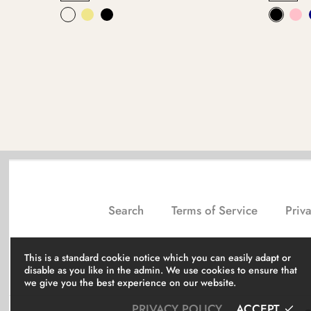
Search
Terms of Service
Priva
This is a standard cookie notice which you can easily adapt or
disable as you like in the admin. We use cookies to ensure that
we give you the best experience on our website.
PRIVACY POLICY
ACCEPT