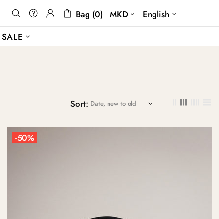
Bag (0)
MKD
English
SALE
Sort:
-50%