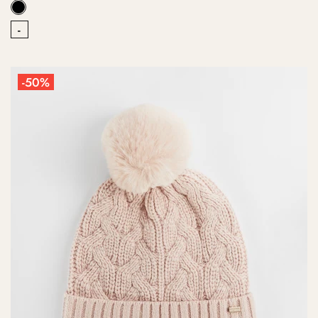
-
-50%