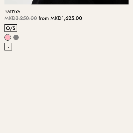
NATIYYA
MKD3,250.00
from
MKD1,625.00
O/S
-