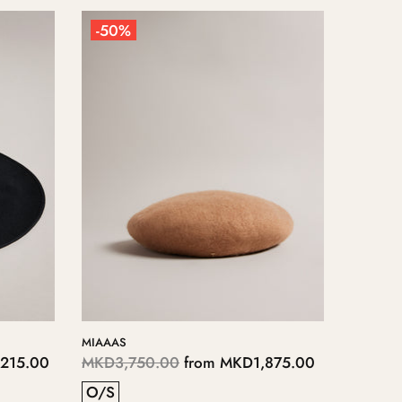
-50%
-50%
MIAAAS
SHONA
215.00
MKD3,750.00
from
MKD1,875.00
MKD5,
O/S
O/S