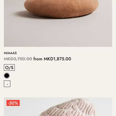
MIAAAS
MKD3,750.00
from
MKD1,875.00
O/S
-
-50%