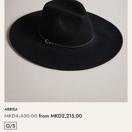
ABBIEA
MKD4,430.00
from
MKD2,215.00
O/S