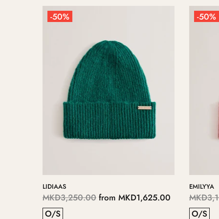
-50%
-50%
LIDIAAS
EMILYYA
75.00
MKD3,250.00
from
MKD1,625.00
MKD3,1
O/S
O/S