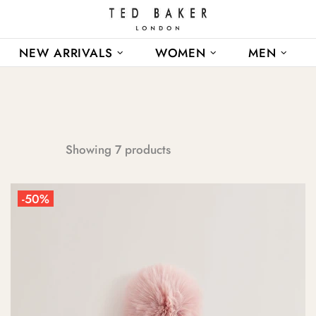
NEW ARRIVALS
WOMEN
MEN
Showing 7 products
-50%