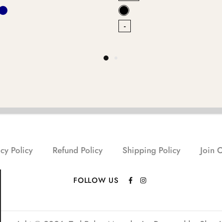
-
cy Policy
Refund Policy
Shipping Policy
Join 
FOLLOW US