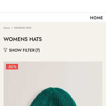
HOME
Home
WOMENS HATS
WOMENS HATS
SHOW FILTER
(7)
-50%