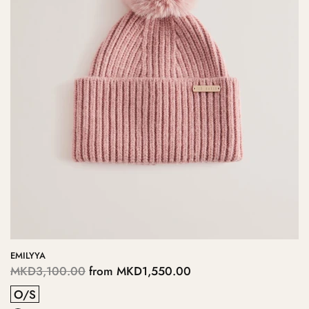
EMILYYA
MKD3,100.00
from
MKD1,550.00
O/S