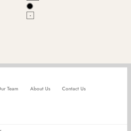
-
-
Our Team
About Us
Contact Us