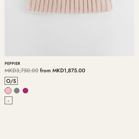
PEPPIER
MKD3,750.00
from
MKD1,875.00
O/S
-