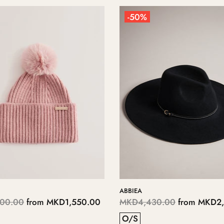
-50%
ABBIEA
00.00
from
MKD1,550.00
MKD4,430.00
from
MKD2,
O/S