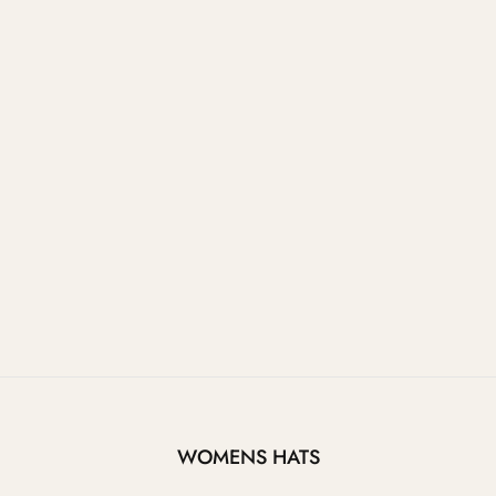
WOMENS HATS