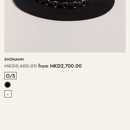
SHONAHH
MKD5,400.00
from
MKD2,700.00
O/S
-