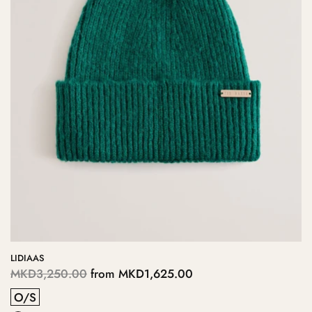
LIDIAAS
MKD3,250.00
from
MKD1,625.00
O/S