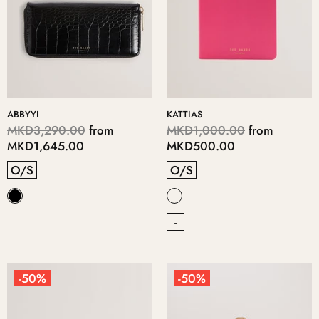
ABBYYI
KATTIAS
MKD3,290.00
from
MKD1,000.00
from
MKD1,645.00
MKD500.00
O/S
O/S
-
-50%
-50%