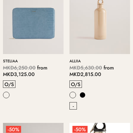
STELIAA
ALLIIA
MKD6,250.00
from
MKD5,630.00
from
MKD3,125.00
MKD2,815.00
O/S
O/S
-
-50%
-50%