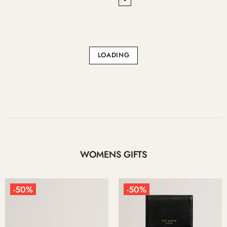
LOADING
WOMENS GIFTS
-50%
-50%