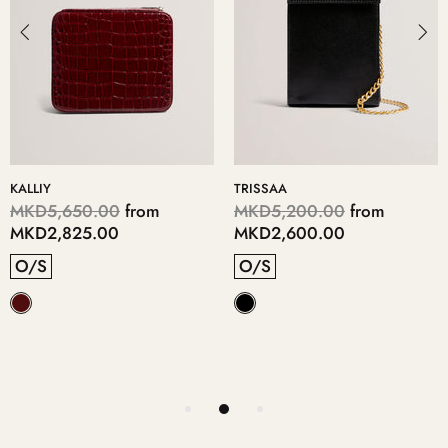
KALLIY
TRISSAA
MKD5,650.00
from
MKD5,200.00
from
MKD2,825.00
MKD2,600.00
O/S
O/S