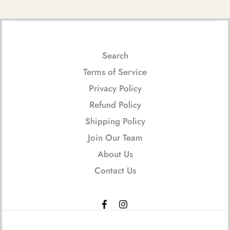
Search
Terms of Service
Privacy Policy
Refund Policy
Shipping Policy
Join Our Team
About Us
Contact Us