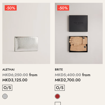
-50%
-50%
ALETHAI
BRITE
MKD6,250.00
from
MKD5,400.00
from
MKD3,125.00
MKD2,700.00
O/S
O/S
-