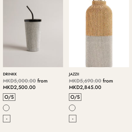
DRINKK
JAZZII
MKD5,000.00
from
MKD5,690.00
from
MKD2,500.00
MKD2,845.00
O/S
O/S
-
-