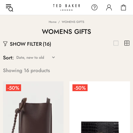
Home
WOMENS GIFTS
WOMENS GIFTS
SHOW FILTER
(16)
Sort:
Showing 16 products
-50%
-50%