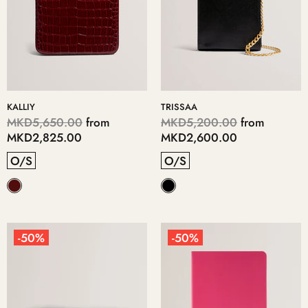
KALLIY
TRISSAA
MKD5,650.00
from
MKD5,200.00
from
MKD2,825.00
MKD2,600.00
O/S
O/S
-50%
-50%