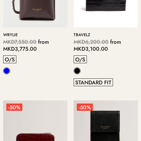
WRYLIE
TRAVELZ
MKD7,550.00
from
MKD6,200.00
from
MKD3,775.00
MKD3,100.00
O/S
O/S
STANDARD FIT
-50%
-50%