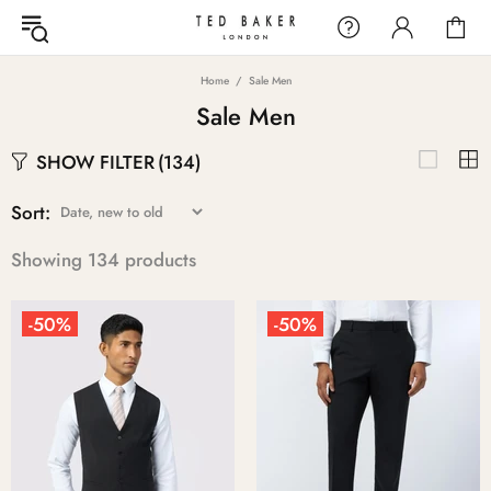
Home
Sale Men
Sale Men
SHOW FILTER
(134)
Sort:
Showing 134 products
-50%
-50%