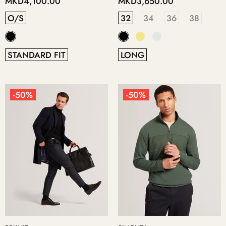
MKD4,100.00
MKD3,650.00
O/S
32
34
36
38
STANDARD FIT
LONG
-50%
-50%