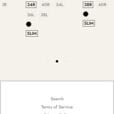
38R
40R
44R
36R
38R
40R
42R
44R
46R
SLIM
SLIM
Search
Terms of Service