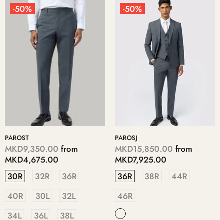
-50%
-50%
PAROST
PAROSJ
MKD9,350.00
from
MKD15,850.00
from
MKD4,675.00
MKD7,925.00
30R
32R
36R
36R
38R
44R
40R
30L
32L
46R
34L
36L
38L