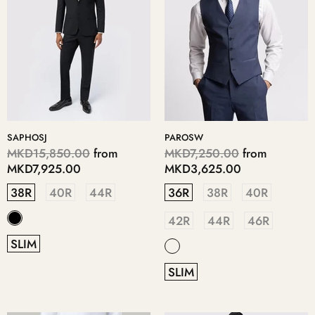
SAPHOSJ
PAROSW
MKD15,850.00
from
MKD7,250.00
from
MKD7,925.00
MKD3,625.00
38R
40R
44R
36R
38R
40R
42R
44R
46R
SLIM
SLIM