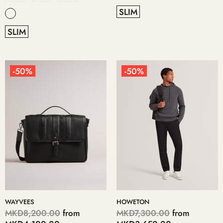
SLIM
SLIM
-50%
-50%
WAYVEES
HOWETON
MKD8,200.00
from
MKD7,300.00
from