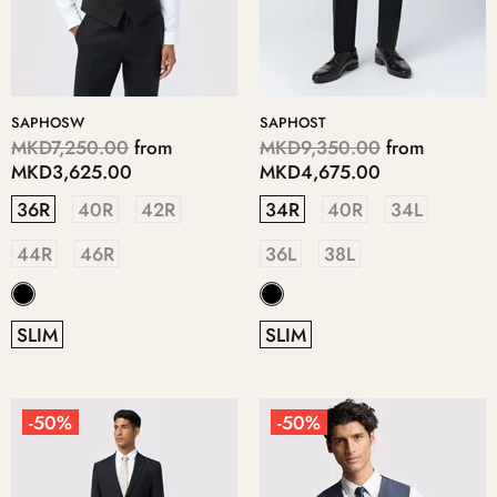
SAPHOSW
SAPHOST
MKD7,250.00
from
MKD9,350.00
from
MKD3,625.00
MKD4,675.00
36R
40R
42R
34R
40R
34L
44R
46R
36L
38L
SLIM
SLIM
-50%
-50%