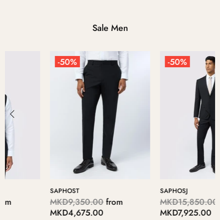
Sale Men
-50%
-50%
SAPHOSJ
PAROSW
MKD15,850.00
from
MKD7,250.00
from
MKD7,925.00
MKD3,625.00