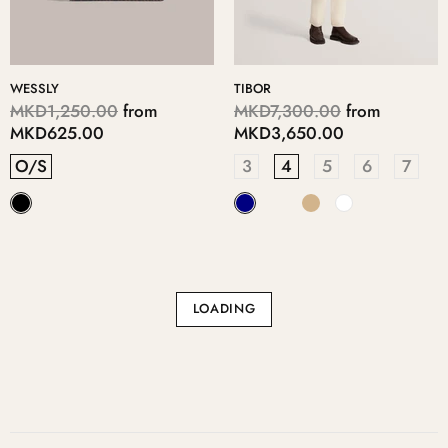
WESSLY
TIBOR
MKD1,250.00
from
MKD7,300.00
from
MKD625.00
MKD3,650.00
O/S
3
4
5
6
7
LOADING