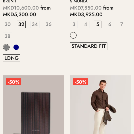
BRUNIT
SIMONEA
MKD10,600.00
from
MKD7,850.00
from
MKD5,300.00
MKD3,925.00
30
32
34
36
3
4
5
6
7
38
STANDARD FIT
LONG
-50%
-50%