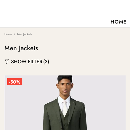
HOME
Home
Men Jackets
Men Jackets
SHOW FILTER
(3)
-50%