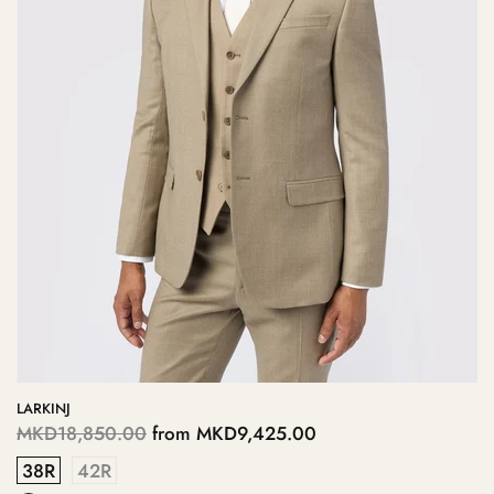
LARKINJ
MKD18,850.00
from
MKD9,425.00
38R
42R