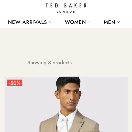
NEW ARRIVALS
WOMEN
MEN
Showing 3 products
-50%