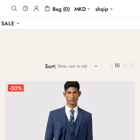
Bag (0)
MKD
shqip
SALE
Sort:
-50%