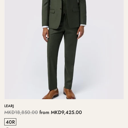
LEARJ
MKD18,850.00
from
MKD9,425.00
40R