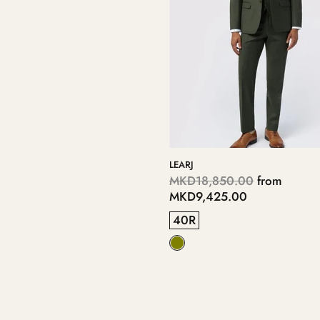
LEARJ
MKD18,850.00
from
MKD9,425.00
40R