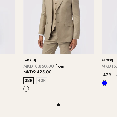
LARKINJ
ALGERJ
MKD18,850.00
from
MKD15,
MKD9,425.00
42R
38R
42R