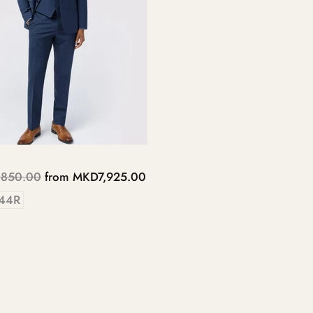
850.00
from
MKD7,925.00
44R