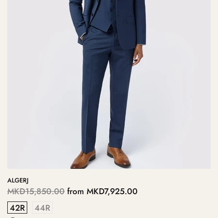
ALGERJ
MKD15,850.00
from
MKD7,925.00
42R
44R