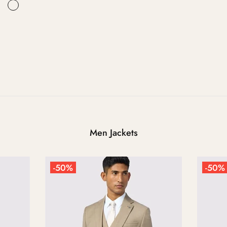
Men Jackets
-50%
-50%