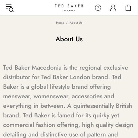
Home
About Us
About Us
Ted Baker Macedonia is the regional exclusive
distributor for Ted Baker London brand. Ted
Baker is a global lifestyle brand offering
menswear, womenswear, accessories and
everything in between. A quintessentially British
brand, Ted Baker is famed for its quirky yet
commercial fashion offering, high quality design
detailing and distinctive use of pattern and