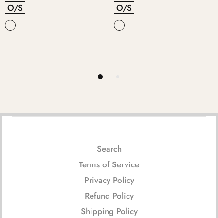
O/S
O/S
Search
Terms of Service
Privacy Policy
Refund Policy
Shipping Policy