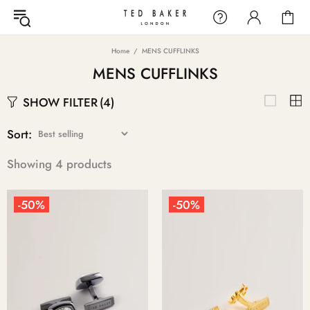
Home
MENS CUFFLINKS
MENS CUFFLINKS
SHOW FILTER
(4)
Sort:
Showing 4 products
-50%
-50%