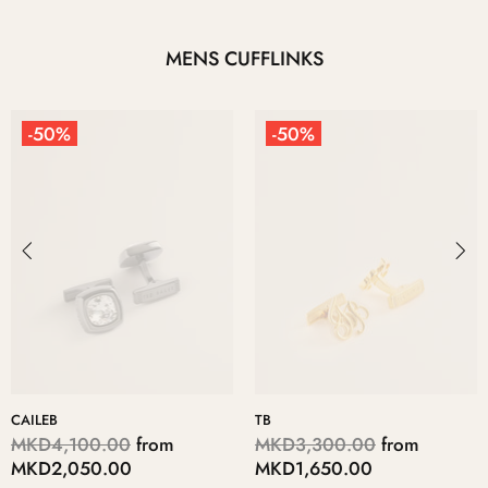
MENS CUFFLINKS
-50%
-50%
CAILEB
TB
MKD4,100.00
from
MKD3,300.00
from
MKD2,050.00
MKD1,650.00