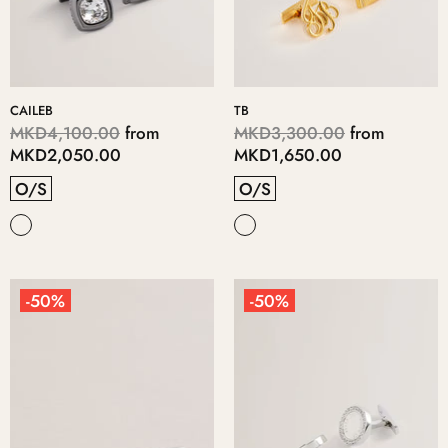
CAILEB
TB
MKD4,100.00
from
MKD3,300.00
from
MKD2,050.00
MKD1,650.00
O/S
O/S
-50%
-50%