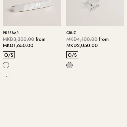
PRESBAR
CRUZ
MKD3,300.00
from
MKD4,100.00
from
MKD1,650.00
MKD2,050.00
O/S
O/S
-