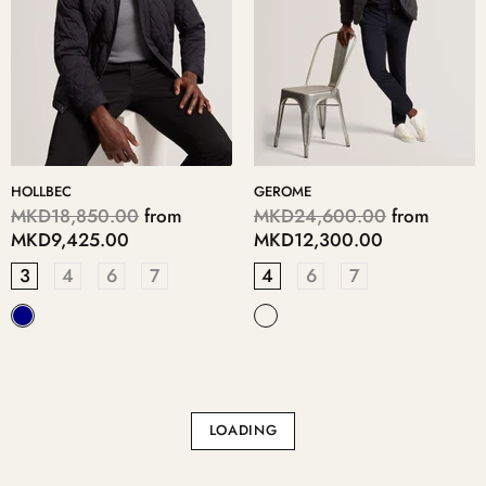
HOLLBEC
GEROME
MKD18,850.00
from
MKD24,600.00
from
MKD9,425.00
MKD12,300.00
3
4
6
7
4
6
7
LOADING