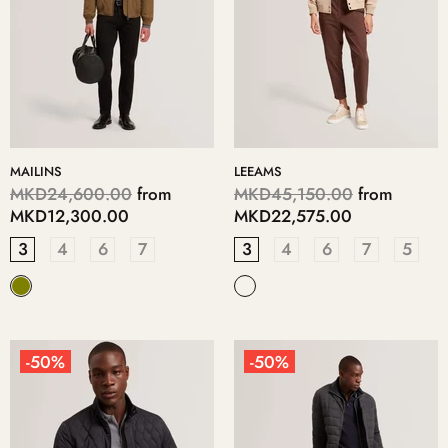
MAILINS
LEEAMS
MKD24,600.00
from
MKD45,150.00
from
MKD12,300.00
MKD22,575.00
3
4
6
7
3
4
6
7
5
-50%
-50%