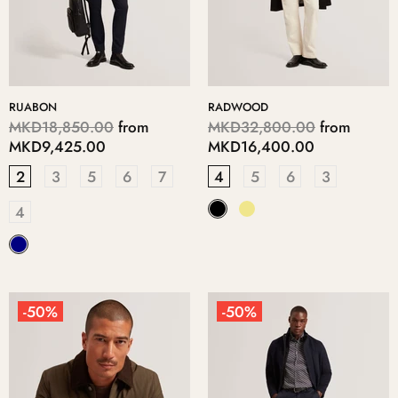
RUABON
RADWOOD
MKD18,850.00
from
MKD32,800.00
from
MKD9,425.00
MKD16,400.00
2
3
5
6
7
4
5
6
3
4
-50%
-50%