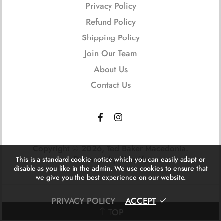
Privacy Policy
Refund Policy
Shipping Policy
Join Our Team
About Us
Contact Us
Copyright © 2026,
Ted Baker Macedonia
.
Powered by Shopify
This is a standard cookie notice which you can easily adapt or
disable as you like in the admin. We use cookies to ensure that
we give you the best experience on our website.
PRIVACY POLICY
ACCEPT
TOP