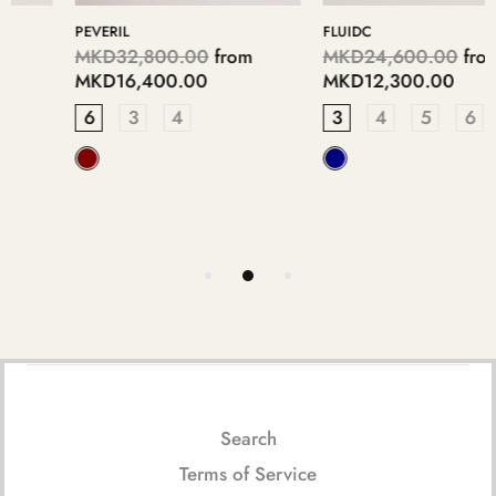
FLUIDC
WESTTIN
MKD24,600.00
from
MKD16,350.00
from
MKD12,300.00
MKD8,175.00
3
4
5
6
7
3
4
5
6
7
Search
Terms of Service