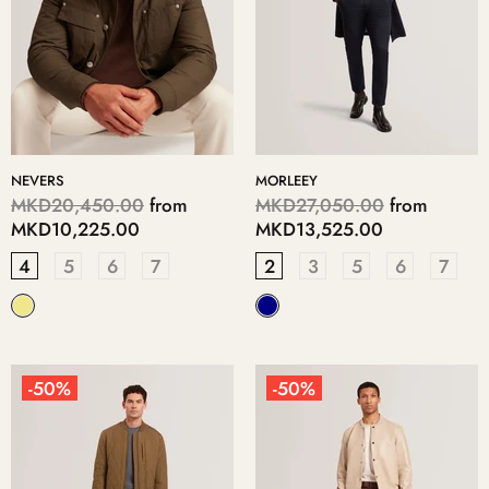
NEVERS
MORLEEY
MKD20,450.00
from
MKD27,050.00
from
MKD10,225.00
MKD13,525.00
4
5
6
7
2
3
5
6
7
-50%
-50%