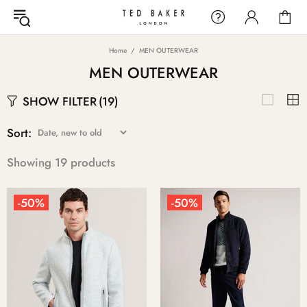
Home
MEN OUTERWEAR
MEN OUTERWEAR
SHOW FILTER
(19)
Sort:
Showing 19 products
-50%
-50%