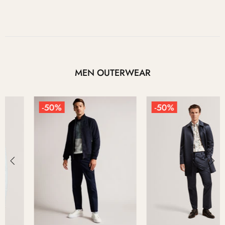
MEN OUTERWEAR
-50%
-50%