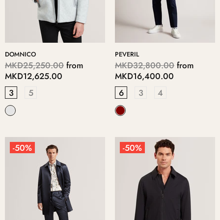
DOMNICO
PEVERIL
MKD25,250.00
from
MKD32,800.00
from
MKD12,625.00
MKD16,400.00
3
5
6
3
4
-50%
-50%