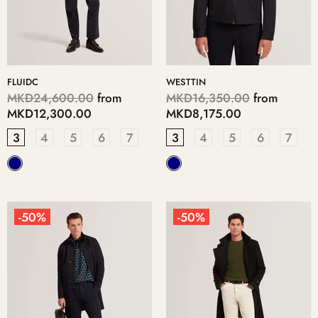
FLUIDC
WESTTIN
MKD24,600.00
from
MKD16,350.00
from
MKD12,300.00
MKD8,175.00
3
4
5
6
7
3
4
5
6
7
-50%
-50%