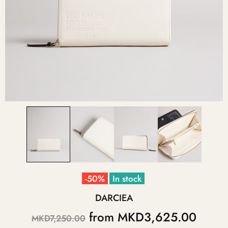
-50%
In stock
DARCIEA
from
MKD3,625.00
MKD7,250.00