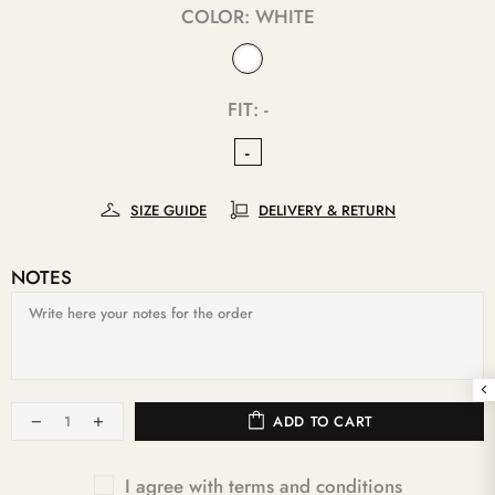
COLOR:
WHITE
FIT:
-
-
SIZE GUIDE
DELIVERY & RETURN
NOTES
ADD TO CART
I agree with terms and conditions