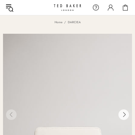
Home
DARCIEA