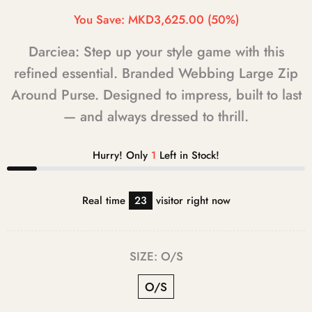
You Save:
MKD3,625.00
(50%)
Darciea: Step up your style game with this
refined essential. Branded Webbing Large Zip
Around Purse. Designed to impress, built to last
— and always dressed to thrill.
Hurry! Only
1
Left in Stock!
Real time
23
visitor right now
SIZE:
O/S
O/S