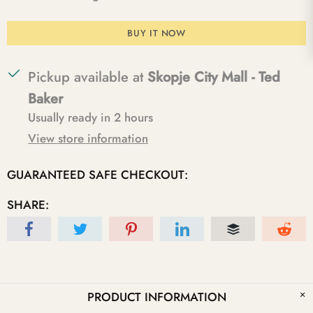
BUY IT NOW
Pickup available at
Skopje City Mall - Ted
Baker
Usually ready in 2 hours
View store information
GUARANTEED SAFE CHECKOUT:
SHARE:
PRODUCT INFORMATION