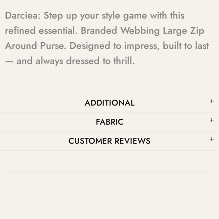
Darciea: Step up your style game with this
refined essential. Branded Webbing Large Zip
Around Purse. Designed to impress, built to last
— and always dressed to thrill.
ADDITIONAL
FABRIC
CUSTOMER REVIEWS