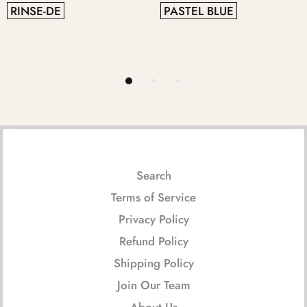
RINSE-DE
PASTEL BLUE
Search
Terms of Service
Privacy Policy
Refund Policy
Shipping Policy
Join Our Team
About Us