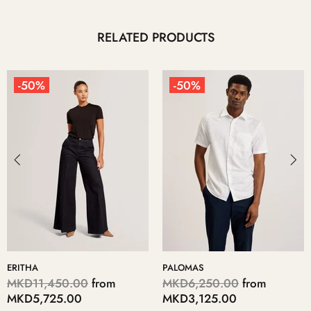
RELATED PRODUCTS
-50%
-50%
ERITHA
PALOMAS
MKD11,450.00
from
MKD6,250.00
from
MKD5,725.00
MKD3,125.00