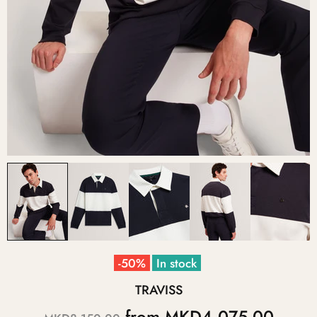
-50%
In stock
TRAVISS
from
MKD4,075.00