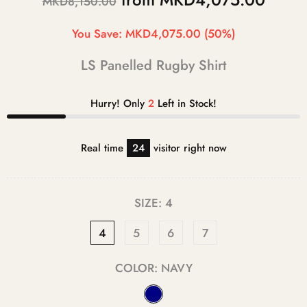
MKD8,150.00
You Save:
MKD4,075.00
(50%)
LS Panelled Rugby Shirt
Hurry! Only
2
Left in Stock!
Real time
20
visitor right now
SIZE:
4
4
5
6
7
COLOR:
NAVY