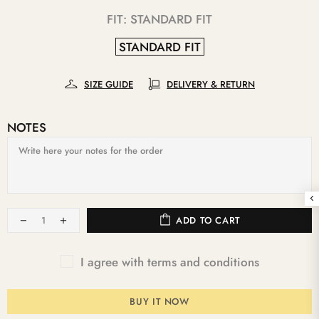
FIT:
STANDARD FIT
STANDARD FIT
SIZE GUIDE
DELIVERY & RETURN
NOTES
ADD TO CART
I agree with terms and conditions
BUY IT NOW