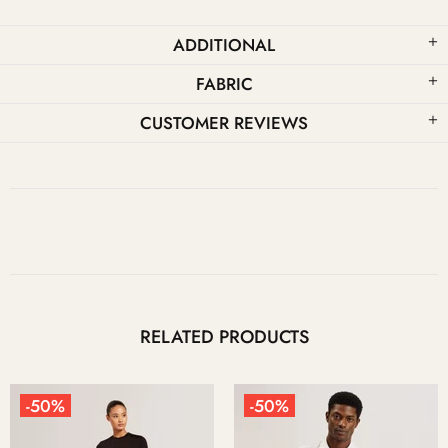
ADDITIONAL
FABRIC
CUSTOMER REVIEWS
RELATED PRODUCTS
-50%
-50%