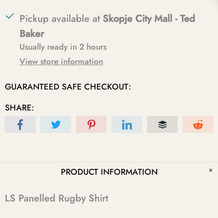
Pickup available at
Skopje City Mall - Ted
Baker
Usually ready in 2 hours
View store information
GUARANTEED SAFE CHECKOUT:
SHARE:
PRODUCT INFORMATION
LS Panelled Rugby Shirt