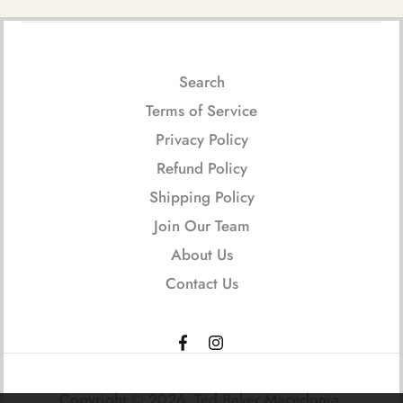
Search
Terms of Service
Privacy Policy
Refund Policy
Shipping Policy
Join Our Team
About Us
Contact Us
Copyright © 2026,
Ted Baker Macedonia
.