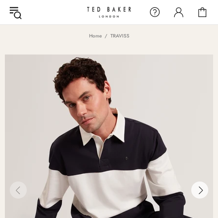
Home
TRAVISS