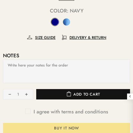
COLOR:
NAVY
SIZE GUIDE
DELIVERY & RETURN
NOTES
ADD TO CART
I agree with terms and conditions
BUY IT NOW