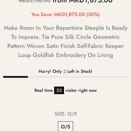
MKD3,750.00
You Save:
MKD1,875.00
(50%)
Make Room In Your Repertoire Steeple Is Ready
To Impress. Tie Pure Silk Circle Geometric
Pattern Woven Satin Finish Self-Fabric Keeper
Loop Goldfish Embroidery On Lining
Hurry! Only
2
Left in Stock!
Real time
23
visitor right now
SIZE:
O/S
O/S