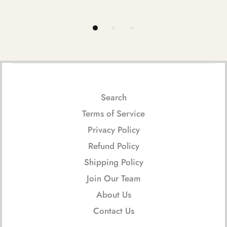
Search
Terms of Service
Privacy Policy
Refund Policy
Shipping Policy
Join Our Team
About Us
Contact Us