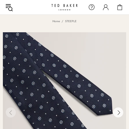
Home
STEEPLE