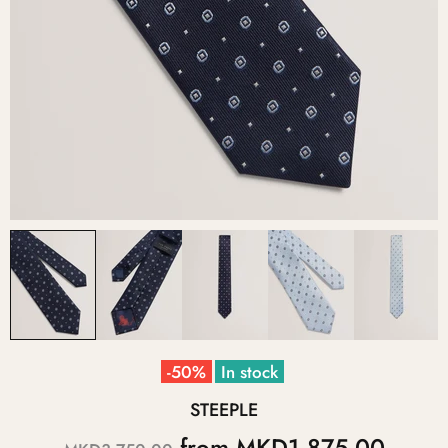
-50%
In stock
STEEPLE
from
MKD1,875.00