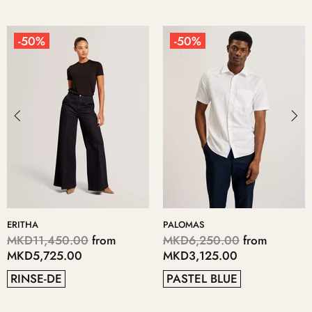
-50%
-50%
ERITHA
PALOMAS
MKD11,450.00
from
MKD6,250.00
from
MKD5,725.00
MKD3,125.00
RINSE-DE
PASTEL BLUE