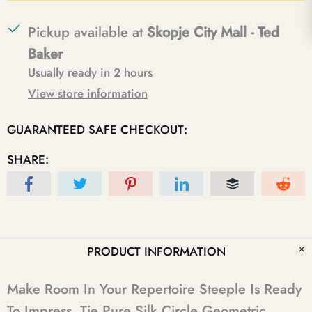
Pickup available at
Skopje City Mall - Ted
Baker
Usually ready in 2 hours
View store information
GUARANTEED SAFE CHECKOUT:
SHARE:
PRODUCT INFORMATION
Make Room In Your Repertoire Steeple Is Ready
To Impress. Tie Pure Silk Circle Geometric