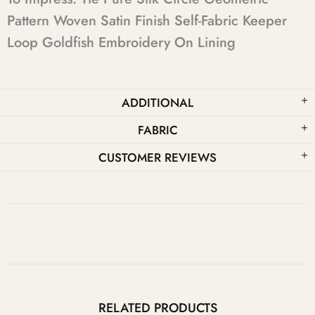
Pattern Woven Satin Finish Self-Fabric Keeper
Loop Goldfish Embroidery On Lining
ADDITIONAL
FABRIC
CUSTOMER REVIEWS
RELATED PRODUCTS