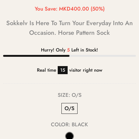
You Save:
MKD400.00
(50%)
Sokkelv Is Here To Turn Your Everyday Into An
Occasion. Horse Pattern Sock
Hurry! Only
5
Left in Stock!
Real time
15
visitor right now
SIZE:
O/S
O/S
COLOR:
BLACK