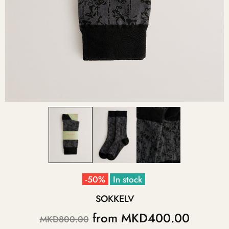
-50%
In stock
SOKKELV
from
MKD400.00
MKD800.00