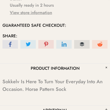
Usually ready in 2 hours
View store information
GUARANTEED SAFE CHECKOUT:
SHARE:
PRODUCT INFORMATION
Sokkelv Is Here To Turn Your Everyday Into An
Occasion. Horse Pattern Sock