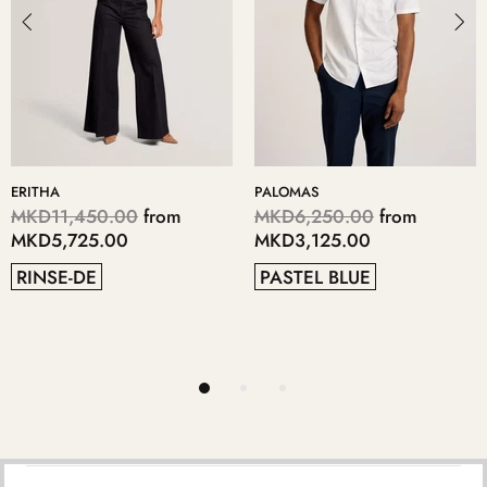
PALOMAS
KERIIS
from
MKD6,250.00
from
MKD5,700.00
f
MKD3,125.00
MKD2,850.00
PASTEL BLUE
GREY