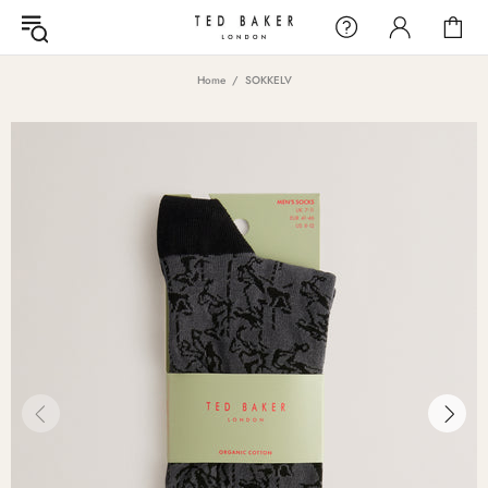
Home
SOKKELV