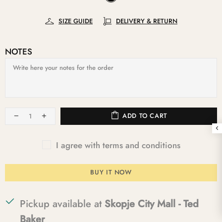
SIZE GUIDE
DELIVERY & RETURN
NOTES
ADD TO CART
I agree with terms and conditions
BUY IT NOW
Pickup available at
Skopje City Mall - Ted
Baker