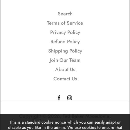
Search
Terms of Service
Privacy Policy
Refund Policy
Shipping Policy
Join Our Team
About Us
Contact Us
Copyright © 2026,
Ted Baker Macedonia
.
Powered by Shopify
This is a standard cookie notice which you can easily adapt or
disable as you like in the admin. We use cookies to ensure that