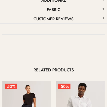
ADDITIONAL
FABRIC
CUSTOMER REVIEWS
RELATED PRODUCTS
-50%
-50%