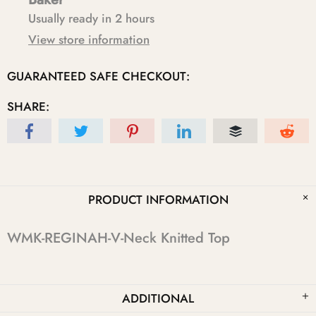
Usually ready in 2 hours
View store information
GUARANTEED SAFE CHECKOUT:
SHARE:
PRODUCT INFORMATION
WMK-REGINAH-V-Neck Knitted Top
ADDITIONAL