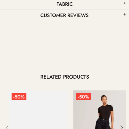
FABRIC
CUSTOMER REVIEWS
RELATED PRODUCTS
-50%
-50%