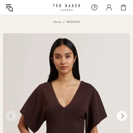
Home
REGINAH