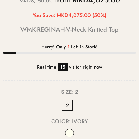
MKD8,150.00
You Save:
MKD4,075.00
(50%)
WMK-REGINAH-V-Neck Knitted Top
Hurry! Only
1
Left in Stock!
Real time
15
visitor right now
SIZE:
2
2
COLOR:
IVORY