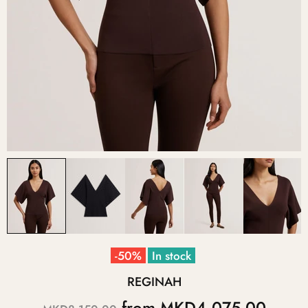
-50%
In stock
REGINAH
from
MKD4,075.00