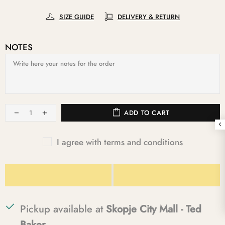
SIZE GUIDE
DELIVERY & RETURN
NOTES
ADD TO CART
I agree with terms and conditions
Pickup available at
Skopje City Mall - Ted
Baker