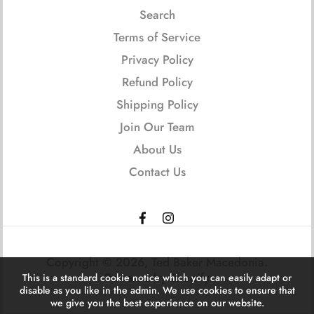
Search
Terms of Service
Privacy Policy
Refund Policy
Shipping Policy
Join Our Team
About Us
Contact Us
Copyright © 2026,
Ted Baker Macedonia
.
Powered by Shopify
This is a standard cookie notice which you can easily adapt or
disable as you like in the admin. We use cookies to ensure that
we give you the best experience on our website.