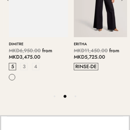
DIMITRE
ERITHA
MKD6,950.00
from
MKD11,450.00
from
MKD3,475.00
MKD5,725.00
5
3
4
RINSE-DE