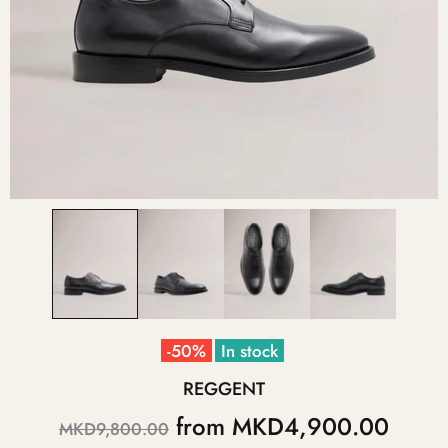
-50%
In stock
REGGENT
from
MKD4,900.00
MKD9,800.00