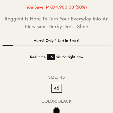
You Save:
MKD4,900.00
(50%)
Reggent Is Here To Turn Your Everyday Into An
Occasion. Derby Dress Shoe
Hurry! Only
1
Left in Stock!
Real time
16
visitor right now
SIZE:
45
45
COLOR:
BLACK