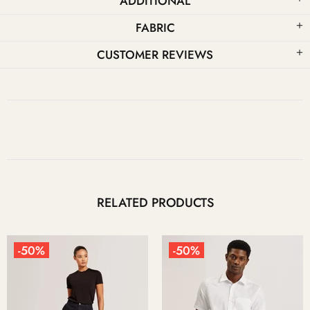
ADDITIONAL
FABRIC
CUSTOMER REVIEWS
RELATED PRODUCTS
-50%
-50%