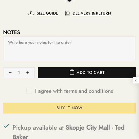
SIZE GUIDE
DELIVERY & RETURN
NOTES
ADD TO CART
I agree with terms and conditions
BUY IT NOW
Pickup available at
Skopje City Mall - Ted
Baker