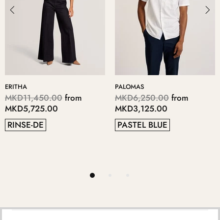
LOMAS
KERIIS
LOP
D6,250.00
from
MKD5,700.00
from
MK
D3,125.00
MKD2,850.00
MK
STEL BLUE
GREY
4