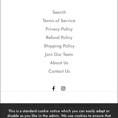
Search
Terms of Service
Privacy Policy
Refund Policy
Shipping Policy
Join Our Team
About Us
Contact Us
Copyright © 2026,
Ted Baker Macedonia
.
Powered by Shopify
This is a standard cookie notice which you can easily adapt or
disable as you like in the admin. We use cookies to ensure that