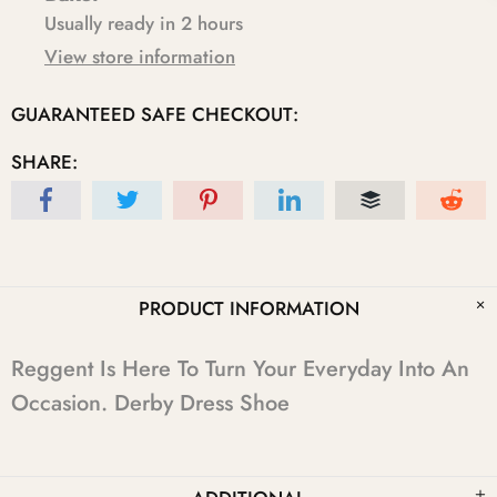
Usually ready in 2 hours
View store information
GUARANTEED SAFE CHECKOUT:
SHARE:
PRODUCT INFORMATION
Reggent Is Here To Turn Your Everyday Into An
Occasion. Derby Dress Shoe