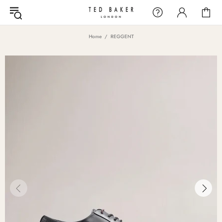
Home
REGGENT