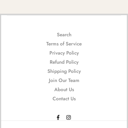
Search
Terms of Service
Privacy Policy
Refund Policy
Shipping Policy
Join Our Team
About Us
Contact Us