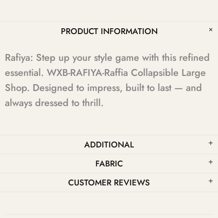
PRODUCT INFORMATION
Rafiya: Step up your style game with this refined
essential. WXB-RAFIYA-Raffia Collapsible Large
Shop. Designed to impress, built to last — and
always dressed to thrill.
ADDITIONAL
FABRIC
CUSTOMER REVIEWS