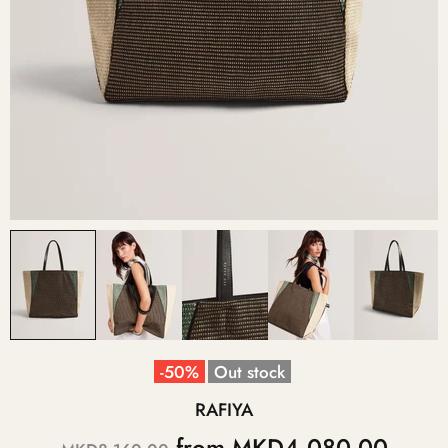
-50%
Out stock
RAFIYA
from
MKD4,080.00