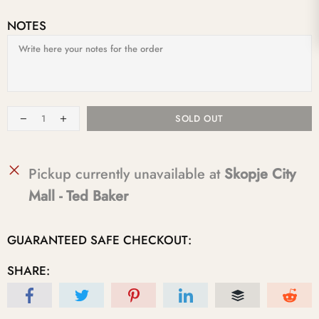
NOTES
SOLD OUT
Pickup currently unavailable at
Skopje City
Mall - Ted Baker
GUARANTEED SAFE CHECKOUT:
SHARE: