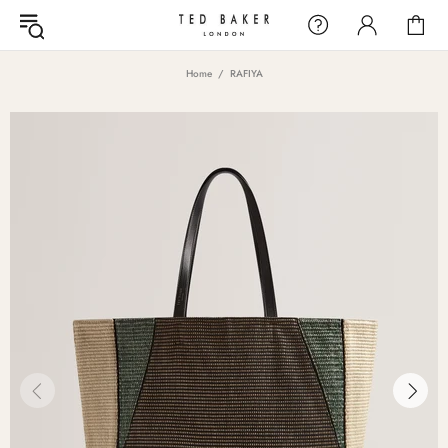
Home
RAFIYA