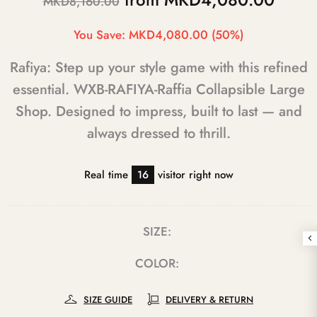
MKD8,160.00
You Save:
MKD4,080.00
(50%)
Rafiya: Step up your style game with this refined
essential. WXB-RAFIYA-Raffia Collapsible Large
Shop. Designed to impress, built to last — and
always dressed to thrill.
Real time
16
visitor right now
SIZE:
COLOR:
SIZE GUIDE
DELIVERY & RETURN