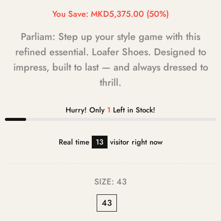
You Save:
MKD5,375.00
(50%)
Parliam: Step up your style game with this
refined essential. Loafer Shoes. Designed to
impress, built to last — and always dressed to
thrill.
Hurry! Only
1
Left in Stock!
Real time
13
visitor right now
SIZE:
43
43