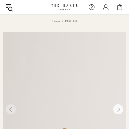
Home
PARLIAM