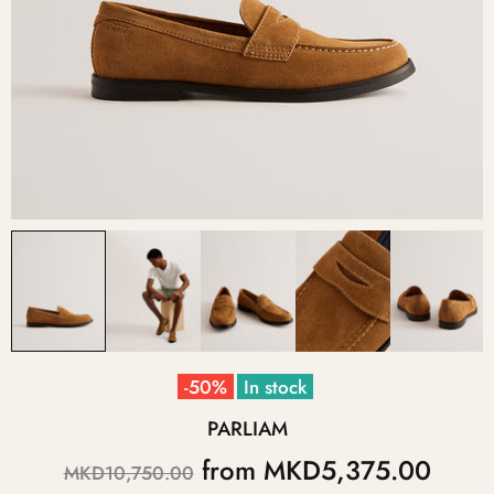
-50%
In stock
PARLIAM
from
MKD5,375.00
MKD10,750.00