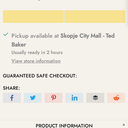
Pickup available at
Skopje City Mall - Ted
Baker
Usually ready in 2 hours
View store information
GUARANTEED SAFE CHECKOUT:
SHARE:
PRODUCT INFORMATION