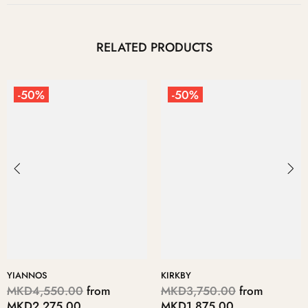
RELATED PRODUCTS
-50%
-50%
KIRKBY
DIMITRE
MKD3,750.00
from
MKD6,950.00
from
MKD1,875.00
MKD3,475.00