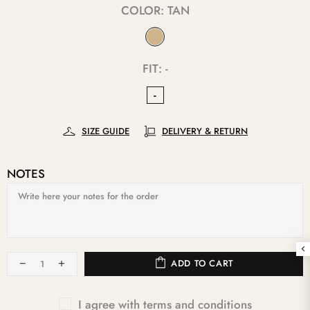
COLOR:
TAN
FIT:
-
-
SIZE GUIDE
DELIVERY & RETURN
NOTES
ADD TO CART
I agree with terms and conditions