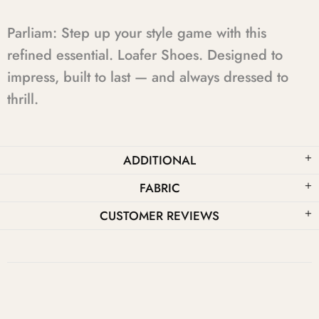
Parliam: Step up your style game with this
refined essential. Loafer Shoes. Designed to
impress, built to last — and always dressed to
thrill.
ADDITIONAL
FABRIC
CUSTOMER REVIEWS