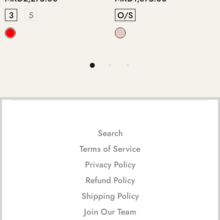
O/S
5
3
4
Search
Terms of Service
Privacy Policy
Refund Policy
Shipping Policy
Join Our Team