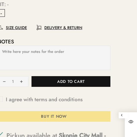
IT:
-
-
SIZE GUIDE
DELIVERY & RETURN
NOTES
ADD TO CART
I agree with terms and conditions
BUY IT NOW
Pickup available at
Skopje City Mall -