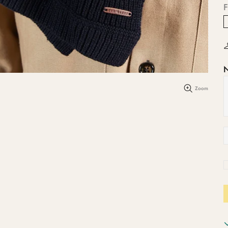
F
Zoom