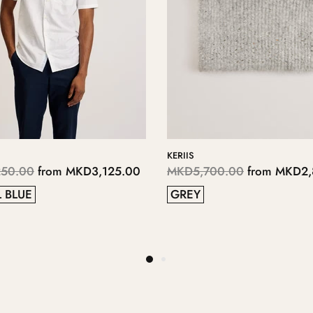
Y
LOPPLY
,700.00
from
MKD2,350.00
MKD4,050.00
from
MKD
38
37
40
40