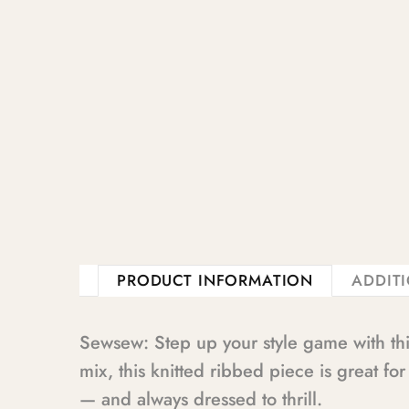
PRODUCT INFORMATION
ADDIT
Sewsew: Step up your style game with thi
mix, this knitted ribbed piece is great fo
— and always dressed to thrill.