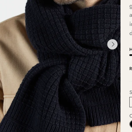
g
a
i
d
H
R
S