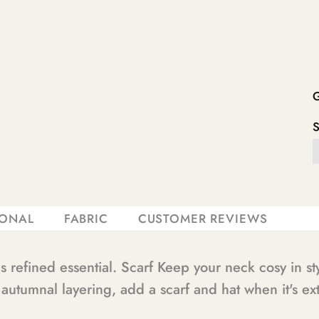
IONAL
FABRIC
CUSTOMER REVIEWS
s refined essential. Scarf Keep your neck cosy in s
r autumnal layering, add a scarf and hat when it's ext