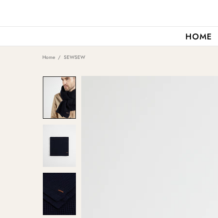
HOME
Home
SEWSEW