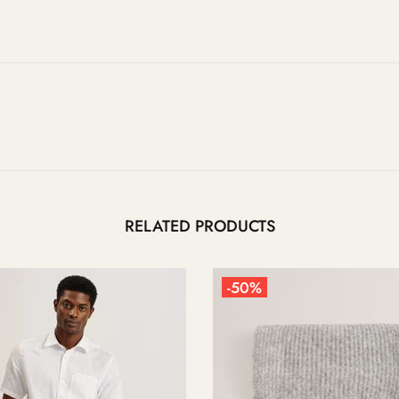
RELATED PRODUCTS
0%
-50%