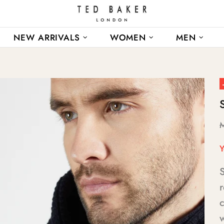
NEW ARRIVALS
WOMEN
MEN
Y
r
c
w