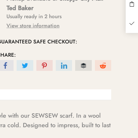
Ted Baker
Usually ready in 2 hours
View store information
GUARANTEED SAFE CHECKOUT:
SHARE:
tyle with our SEWSEW scarf. In a wool
ra cold. Designed to impress, built to last