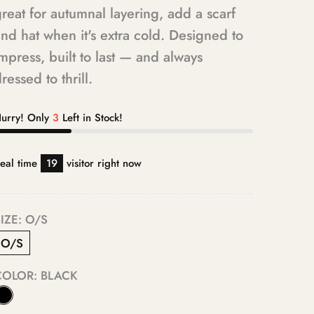
reat for autumnal layering, add a scarf
nd hat when it's extra cold. Designed to
mpress, built to last — and always
ressed to thrill.
urry! Only
3
Left in Stock!
eal time
19
visitor right now
IZE:
O/S
O/S
COLOR:
BLACK