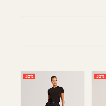
-50%
-5