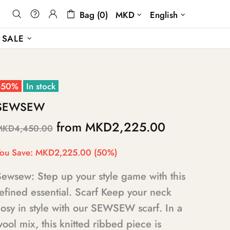
Bag (0)
MKD
English
SALE
-50%
In stock
SEWSEW
from
MKD2,225.00
MKD4,450.00
ou Save:
MKD2,225.00
(50%)
Sewsew: Step up your style game with this
efined essential. Scarf Keep your neck
osy in style with our SEWSEW scarf. In a
ool mix, this knitted ribbed piece is