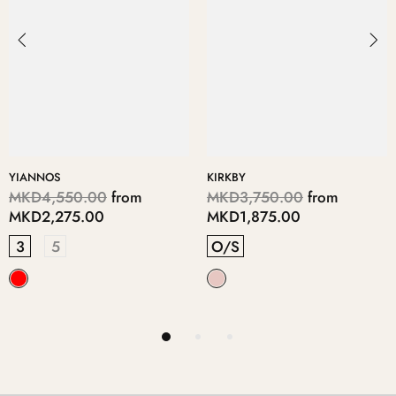
DIMITRE
ERITHA
,750.00
from
MKD6,950.00
from
MKD11
875.00
MKD3,475.00
MKD5,
5
3
4
RINS