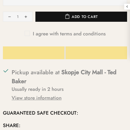
ADD TO CART
I agree with terms and conditions
Pickup available at
Skopje City Mall - Ted
Baker
Usually ready in 2 hours
View store information
GUARANTEED SAFE CHECKOUT:
SHARE: