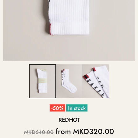
-50%
In stock
REDHOT
from
MKD320.00
MKD640.00