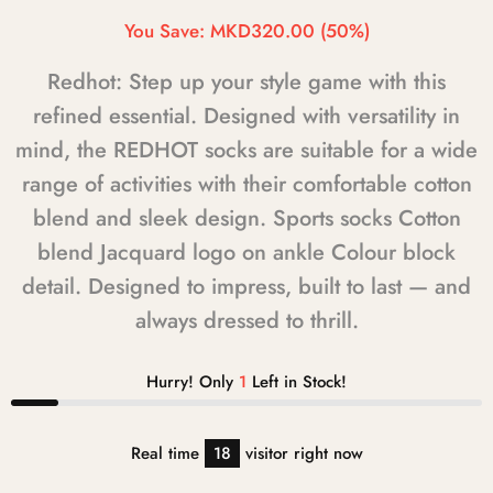
You Save:
MKD320.00
(50%)
Redhot: Step up your style game with this
refined essential. Designed with versatility in
mind, the REDHOT socks are suitable for a wide
range of activities with their comfortable cotton
blend and sleek design. Sports socks Cotton
blend Jacquard logo on ankle Colour block
detail. Designed to impress, built to last — and
always dressed to thrill.
Hurry! Only
1
Left in Stock!
Real time
18
visitor right now