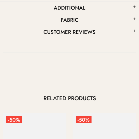
ADDITIONAL
FABRIC
CUSTOMER REVIEWS
RELATED PRODUCTS
%
-50%
-50