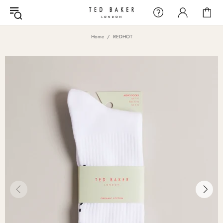
Home
REDHOT