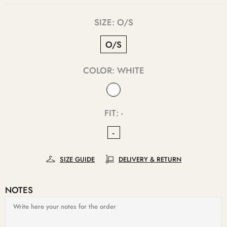
SIZE:
O/S
O/S
COLOR:
WHITE
FIT:
-
-
SIZE GUIDE
DELIVERY & RETURN
NOTES