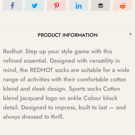
PRODUCT INFORMATION
Redhot: Step up your style game with this
refined essential. Designed with versatility in
mind, the REDHOT socks are suitable for a wide
range of activities with their comfortable cotton
blend and sleek design. Sports socks Cotton
blend Jacquard logo on ankle Colour block
detail. Designed to impress, built to last — and
always dressed to thrill.