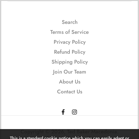
Search
Terms of Service
Privacy Policy
Refund Policy
Shipping Policy
Join Our Team
About Us
Contact Us
Copyright © 2026,
Ted Baker Macedonia
.
Powered by Shopify
This is a standard cookie notice which you can easily adapt or