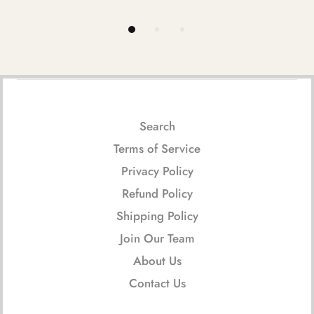
Search
Terms of Service
Privacy Policy
Refund Policy
Shipping Policy
Join Our Team
About Us
Contact Us