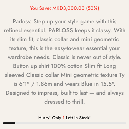
You Save:
MKD3,000.00
(50%)
Parloss: Step up your style game with this
refined essential. PARLOSS keeps it classy. With
its slim fit, classic collar and mini geometric
texture, this is the easy-to-wear essential your
wardrobe needs. Classic is never out of style.
Button up shirt 100% cotton Slim fit Long
sleeved Classic collar Mini geometric texture Ty
is 6'1" / 1.86m and wears Blue in 15.5".
Designed to impress, built to last — and always
dressed to thrill.
Hurry! Only
1
Left in Stock!