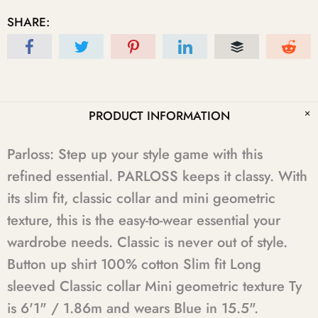
SHARE:
PRODUCT INFORMATION
Parloss: Step up your style game with this
refined essential. PARLOSS keeps it classy. With
its slim fit, classic collar and mini geometric
texture, this is the easy-to-wear essential your
wardrobe needs. Classic is never out of style.
Button up shirt 100% cotton Slim fit Long
sleeved Classic collar Mini geometric texture Ty
is 6'1" / 1.86m and wears Blue in 15.5".