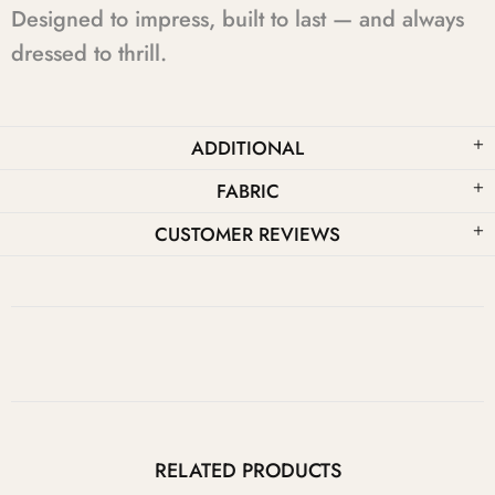
Designed to impress, built to last — and always
dressed to thrill.
ADDITIONAL
FABRIC
CUSTOMER REVIEWS
RELATED PRODUCTS