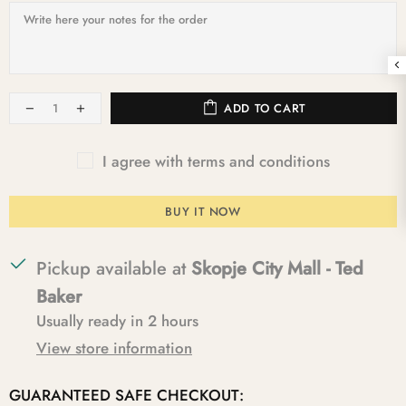
ADD TO CART
I agree with terms and conditions
BUY IT NOW
Pickup available at
Skopje City Mall - Ted
Baker
Usually ready in 2 hours
View store information
GUARANTEED SAFE CHECKOUT: