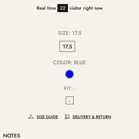
Real time
22
visitor right now
SIZE:
17.5
17.5
COLOR:
BLUE
FIT:
-
-
SIZE GUIDE
DELIVERY & RETURN
NOTES