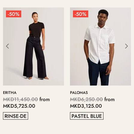
-50%
-50%
KERIIS
LOPSEY
MKD5,700.00
from
MKD4,700.00
from
MKD2,850.00
MKD2,350.00
GREY
41
38
37
40