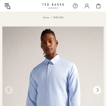
Home
PARLOSS