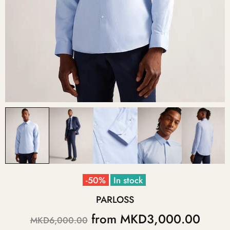
-50%
In stock
PARLOSS
from
MKD3,000.00
MKD6,000.00