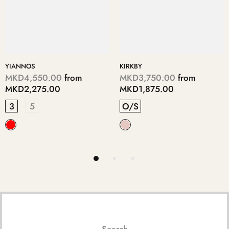
YIANNOS
KIRKBY
MKD4,550.00
from
MKD3,750.00
from
MKD2,275.00
MKD1,875.00
3
5
O/S
Search