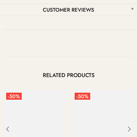
CUSTOMER REVIEWS
RELATED PRODUCTS
-50%
-50%