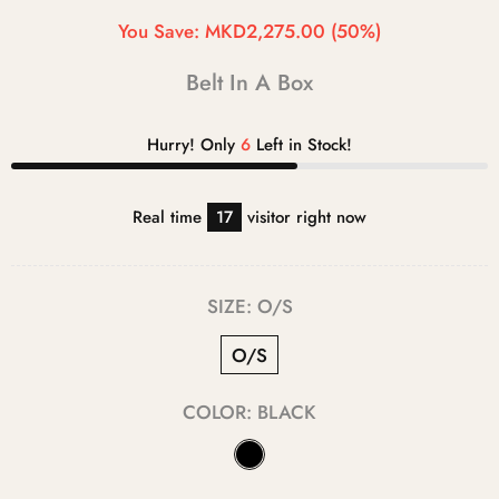
You Save:
MKD2,275.00
(50%)
Belt In A Box
Hurry! Only
6
Left in Stock!
Real time
17
visitor right now
SIZE:
O/S
O/S
COLOR:
BLACK