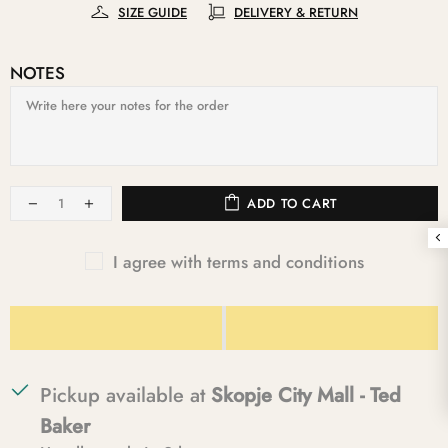
SIZE GUIDE
DELIVERY & RETURN
NOTES
ADD TO CART
I agree with terms and conditions
Pickup available at
Skopje City Mall - Ted
Baker