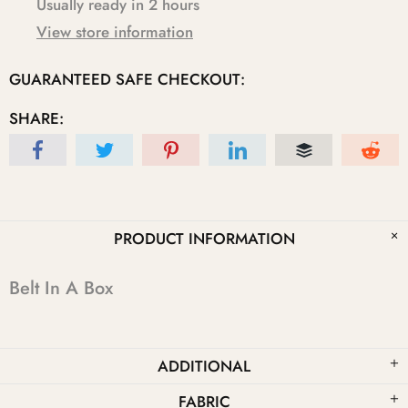
Usually ready in 2 hours
View store information
GUARANTEED SAFE CHECKOUT:
SHARE:
PRODUCT INFORMATION
Belt In A Box
ADDITIONAL
FABRIC