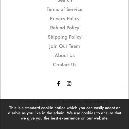
Terms of Service
Privacy Policy
Refund Policy
Shipping Policy
Join Our Team
About Us
Contact Us
Copyright © 2026,
Ted Baker Macedonia
.
Powered by Shopify
This is a standard cookie notice which you can easily adapt or
disable as you like in the admin. We use cookies to ensure that
we give you the best experience on our website.