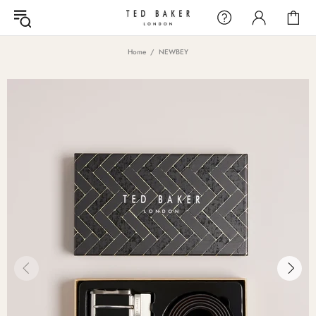
Home
NEWBEY