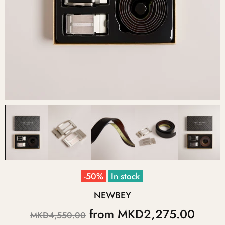
-50%
In stock
NEWBEY
from
MKD2,275.00
MKD4,550.00