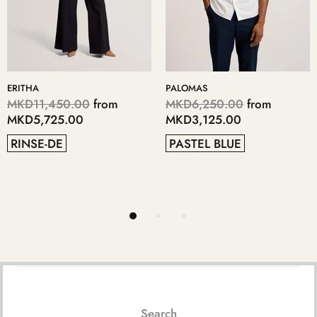
KERIIS
LOPSEY
0.00
from
MKD5,700.00
from
MKD4,70
5.00
MKD2,850.00
MKD2,35
BLUE
GREY
41
38
Search