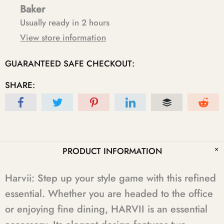
Baker
Usually ready in 2 hours
View store information
GUARANTEED SAFE CHECKOUT:
SHARE:
PRODUCT INFORMATION
Harvii: Step up your style game with this refined
essential. Whether you are headed to the office
or enjoying fine dining, HARVII is an essential