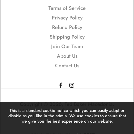
Terms of Service
Privacy Policy
Refund Policy
Shipping Policy
Join Our Team
About Us
Contact Us
Copyright © 2026,
Ted Baker Macedonia
.
Powered by Shopify
This is a standard cookie notice which you can easily adapt or
disable as you like in the admin. We use cookies to ensure that
we give you the best experience on our website.