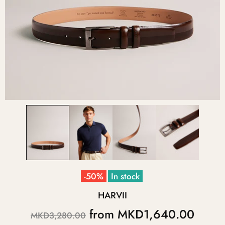
-50%
In stock
HARVII
from
MKD1,640.00
MKD3,280.00