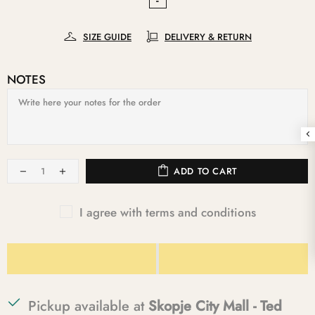
SIZE GUIDE
DELIVERY & RETURN
NOTES
ADD TO CART
I agree with terms and conditions
Pickup available at
Skopje City Mall - Ted