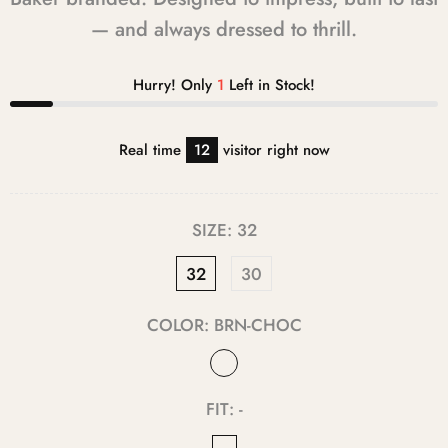
— and always dressed to thrill.
Hurry! Only
1
Left in Stock!
Real time
12
visitor right now
SIZE:
32
32
30
COLOR:
BRN-CHOC
FIT:
-
-