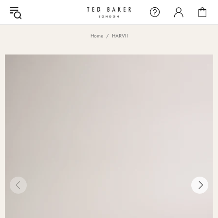
Home
HARVII