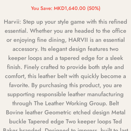
You Save:
MKD1,640.00
(50%)
Harvii: Step up your style game with this refined
essential. Whether you are headed to the office
or enjoying fine dining, HARVII is an essential
accessory. Its elegant design features two
keeper loops and a tapered edge for a sleek
finish. Finely crafted to provide both style and
comfort, this leather belt with quickly become a
favorite. By purchasing this product, you are
supporting responsible leather manufacturing
through The Leather Working Group. Belt
Bovine leather Geometric etched design Metal
buckle Tapered edge Two keeper loops Ted
Baker branded. Designed to impress, built to last