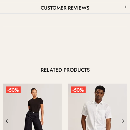
CUSTOMER REVIEWS
RELATED PRODUCTS
-50%
-50%