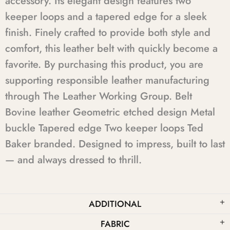
accessory. Its elegant design features two
keeper loops and a tapered edge for a sleek
finish. Finely crafted to provide both style and
comfort, this leather belt with quickly become a
favorite. By purchasing this product, you are
supporting responsible leather manufacturing
through The Leather Working Group. Belt
Bovine leather Geometric etched design Metal
buckle Tapered edge Two keeper loops Ted
Baker branded. Designed to impress, built to last
— and always dressed to thrill.
ADDITIONAL
FABRIC