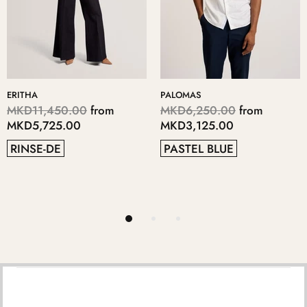
PALOMAS
KERIIS
,450.00
from
MKD6,250.00
from
MKD5,
725.00
MKD3,125.00
MKD2,
-DE
PASTEL BLUE
GREY