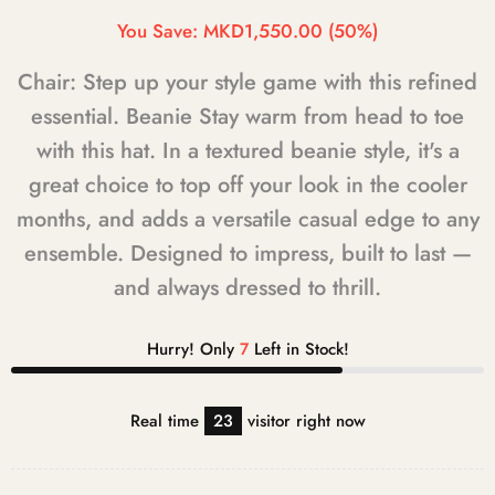
You Save:
MKD1,550.00
(50%)
Chair: Step up your style game with this refined
essential. Beanie Stay warm from head to toe
with this hat. In a textured beanie style, it's a
great choice to top off your look in the cooler
months, and adds a versatile casual edge to any
ensemble. Designed to impress, built to last —
and always dressed to thrill.
Hurry! Only
7
Left in Stock!
Real time
23
visitor right now