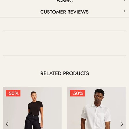
FABRIC
CUSTOMER REVIEWS
RELATED PRODUCTS
-50%
-50%