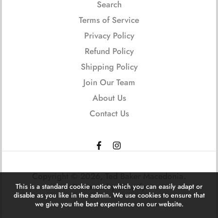
Search
Terms of Service
Privacy Policy
Refund Policy
Shipping Policy
Join Our Team
About Us
Contact Us
Copyright © 2026,
Ted Baker Macedonia
.
Powered by Shopify
This is a standard cookie notice which you can easily adapt or
disable as you like in the admin. We use cookies to ensure that
we give you the best experience on our website.