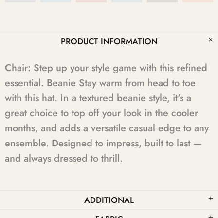
PRODUCT INFORMATION
Chair: Step up your style game with this refined
essential. Beanie Stay warm from head to toe
with this hat. In a textured beanie style, it's a
great choice to top off your look in the cooler
months, and adds a versatile casual edge to any
ensemble. Designed to impress, built to last —
and always dressed to thrill.
ADDITIONAL