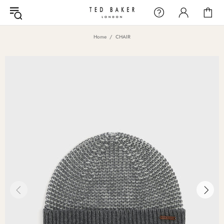
Home
CHAIR