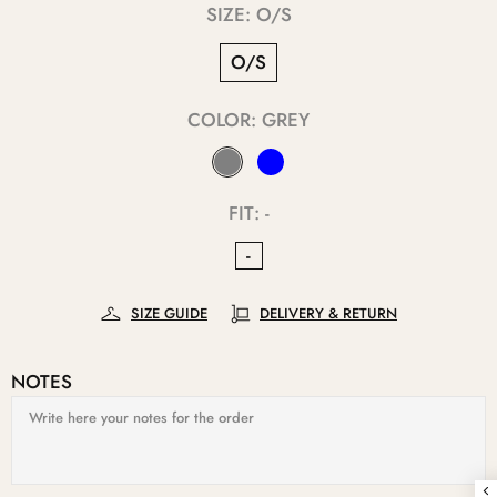
SIZE:
O/S
O/S
COLOR:
GREY
FIT:
-
-
SIZE GUIDE
DELIVERY & RETURN
NOTES