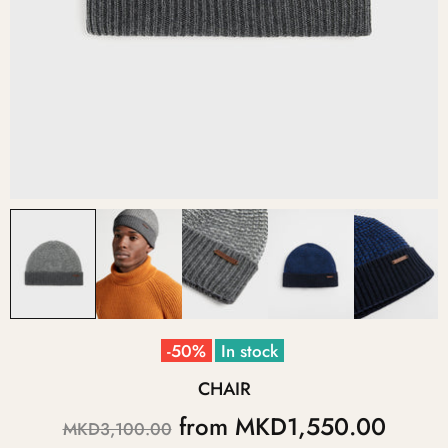
-50%
In stock
CHAIR
from
MKD1,550.00
MKD3,100.00