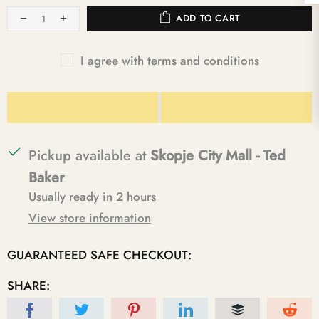
ADD TO CART
I agree with terms and conditions
Pickup available at
Skopje City Mall - Ted
Baker
Usually ready in 2 hours
View store information
GUARANTEED SAFE CHECKOUT:
SHARE: