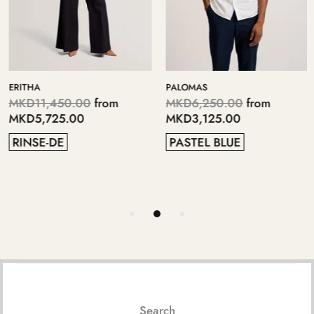
ERITHA
PALOMAS
MKD11,450.00
from
MKD6,250.00
from
MKD5,725.00
MKD3,125.00
RINSE-DE
PASTEL BLUE
Search