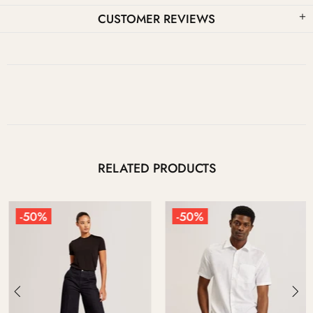
CUSTOMER REVIEWS
RELATED PRODUCTS
-50%
-50%