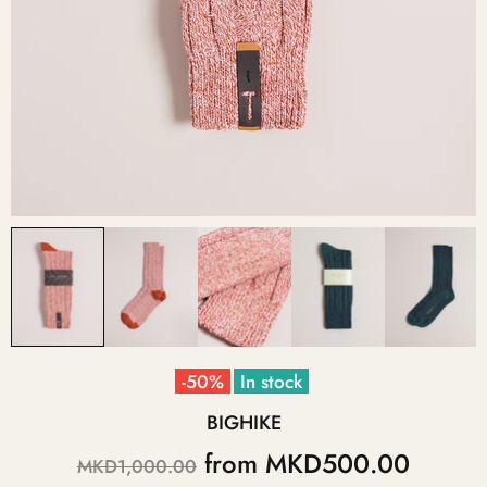
-50%
In stock
BIGHIKE
from
MKD500.00
MKD1,000.00