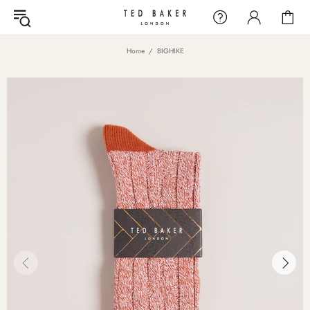
Home
BIGHIKE