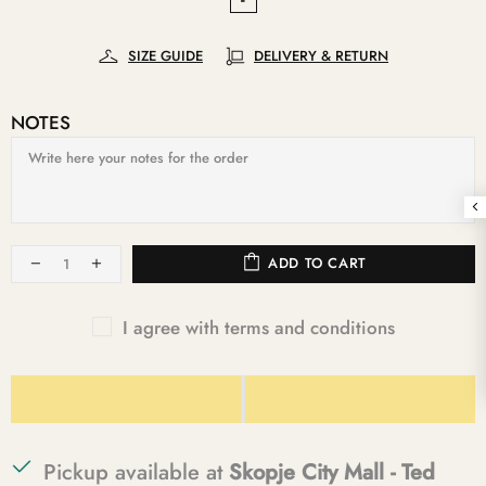
SIZE GUIDE
DELIVERY & RETURN
NOTES
ADD TO CART
I agree with terms and conditions
Pickup available at
Skopje City Mall - Ted