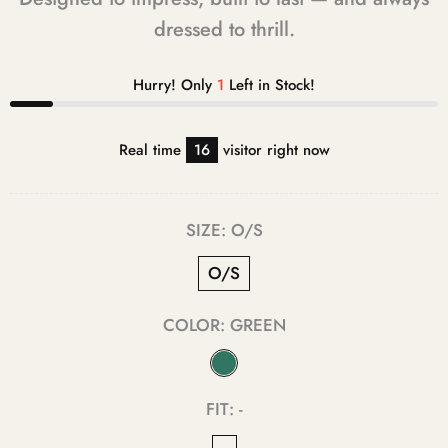
dressed to thrill.
Hurry! Only
1
Left in Stock!
Real time
11
visitor right now
SIZE:
O/S
O/S
COLOR:
GREEN
FIT:
-
-