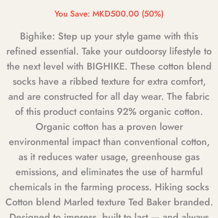
You Save:
MKD500.00
(50%)
Bighike: Step up your style game with this
refined essential. Take your outdoorsy lifestyle to
the next level with BIGHIKE. These cotton blend
socks have a ribbed texture for extra comfort,
and are constructed for all day wear. The fabric
of this product contains 92% organic cotton.
Organic cotton has a proven lower
environmental impact than conventional cotton,
as it reduces water usage, greenhouse gas
emissions, and eliminates the use of harmful
chemicals in the farming process. Hiking socks
Cotton blend Marled texture Ted Baker branded.
Designed to impress, built to last — and always