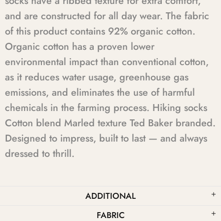
socks have a ribbed texture for extra comfort,
and are constructed for all day wear. The fabric
of this product contains 92% organic cotton.
Organic cotton has a proven lower
environmental impact than conventional cotton,
as it reduces water usage, greenhouse gas
emissions, and eliminates the use of harmful
chemicals in the farming process. Hiking socks
Cotton blend Marled texture Ted Baker branded.
Designed to impress, built to last — and always
dressed to thrill.
ADDITIONAL
FABRIC