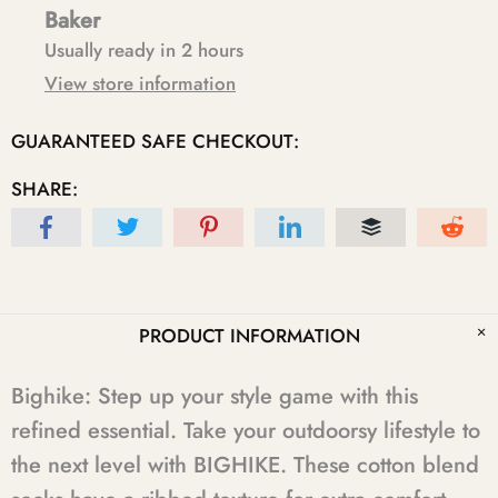
Baker
Usually ready in 2 hours
View store information
GUARANTEED SAFE CHECKOUT:
SHARE:
PRODUCT INFORMATION
Bighike: Step up your style game with this
refined essential. Take your outdoorsy lifestyle to
the next level with BIGHIKE. These cotton blend