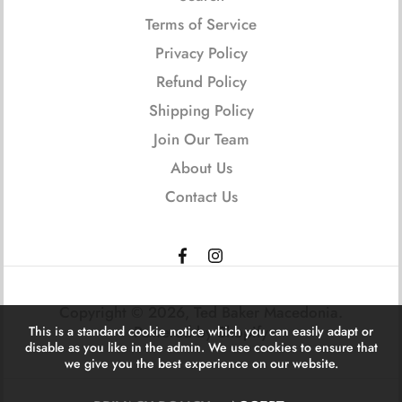
Terms of Service
Privacy Policy
Refund Policy
Shipping Policy
Join Our Team
About Us
Contact Us
Copyright © 2026,
Ted Baker Macedonia
.
Powered by Shopify
This is a standard cookie notice which you can easily adapt or
disable as you like in the admin. We use cookies to ensure that
we give you the best experience on our website.