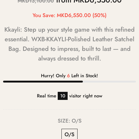
MKD13,100.00
You Save:
MKD6,550.00
(50%)
Kkayli: Step up your style game with this refined
essential. WXB-KKAYLI-Polished Leather Satchel
Bag. Designed to impress, built to last — and
always dressed to thrill.
Hurry! Only
6
Left in Stock!
Real time
12
visitor right now
SIZE:
O/S
O/S