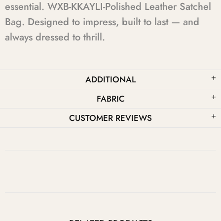
essential. WXB-KKAYLI-Polished Leather Satchel
Bag. Designed to impress, built to last — and
always dressed to thrill.
ADDITIONAL
FABRIC
CUSTOMER REVIEWS