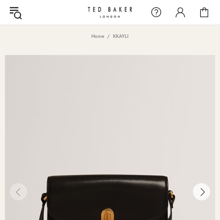
Home
KKAYLI