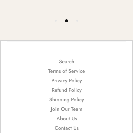
Search
Terms of Service
Privacy Policy
Refund Policy
Shipping Policy
Join Our Team
About Us
Contact Us