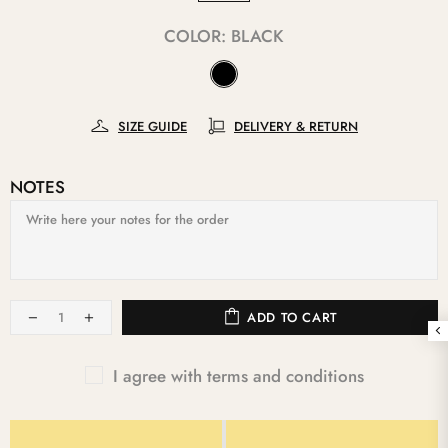
COLOR:
BLACK
SIZE GUIDE
DELIVERY & RETURN
NOTES
ADD TO CART
I agree with terms and conditions