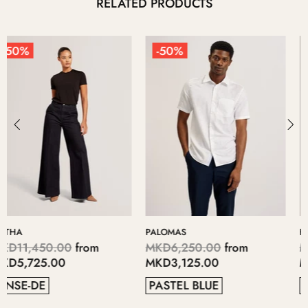
RELATED PRODUCTS
-50%
-50%
KERIIS
LOPSEY
MKD5,700.00
from
MKD4,700.00
from
MKD2,850.00
MKD2,350.00
GREY
41
38
37
40