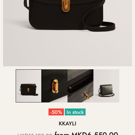
-50%
In stock
KKAYLI
from
MKD6,550.00