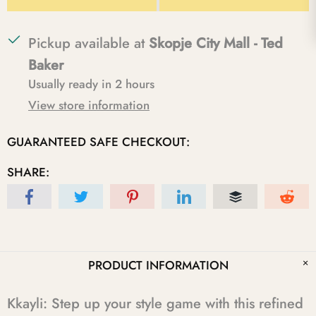
Pickup available at
Skopje City Mall - Ted
Baker
Usually ready in 2 hours
View store information
GUARANTEED SAFE CHECKOUT:
SHARE:
PRODUCT INFORMATION
Kkayli: Step up your style game with this refined