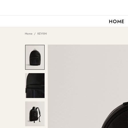
HOME
Home
KEVIIN