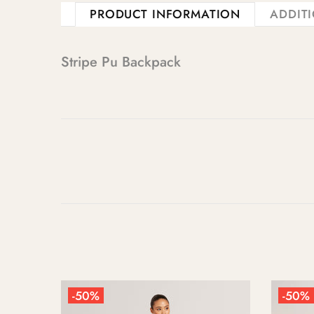
PRODUCT INFORMATION
ADDIT
Stripe Pu Backpack
-50%
-50%