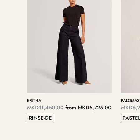
PALOMAS
KERIIS
00
MKD6,250.00
from
MKD3,125.00
MKD5,700.0
PASTEL BLUE
GREY