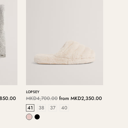
LOPPLY
00
MKD4,050.00
from
MKD2,025.00
40