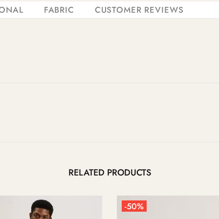
IONAL
FABRIC
CUSTOMER REVIEWS
RELATED PRODUCTS
-50%