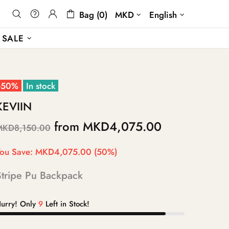
Bag (0)
MKD
English
SALE
-50%
In stock
KEVIIN
from
MKD4,075.00
MKD8,150.00
ou Save:
MKD4,075.00
(50%)
Stripe Pu Backpack
urry! Only
9
Left in Stock!