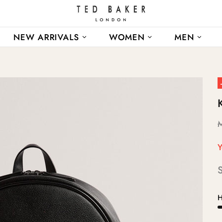
NEW ARRIVALS
WOMEN
MEN
Y
H