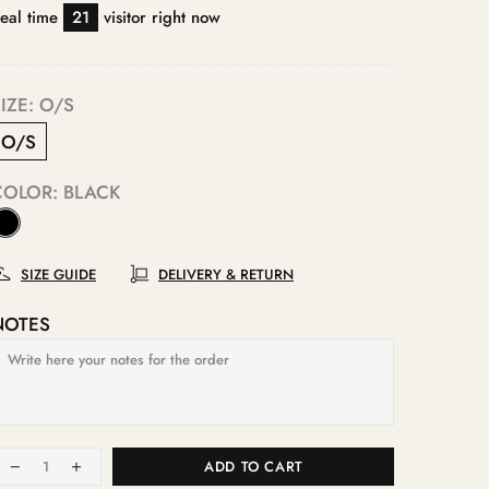
eal time
21
visitor right now
IZE:
O/S
O/S
COLOR:
BLACK
SIZE GUIDE
DELIVERY & RETURN
NOTES
ADD TO CART