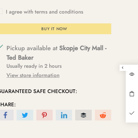
I agree with terms and conditions
BUY IT NOW
Pickup available at
Skopje City Mall -
Ted Baker
Usually ready in 2 hours
View store information
GUARANTEED SAFE CHECKOUT:
SHARE: