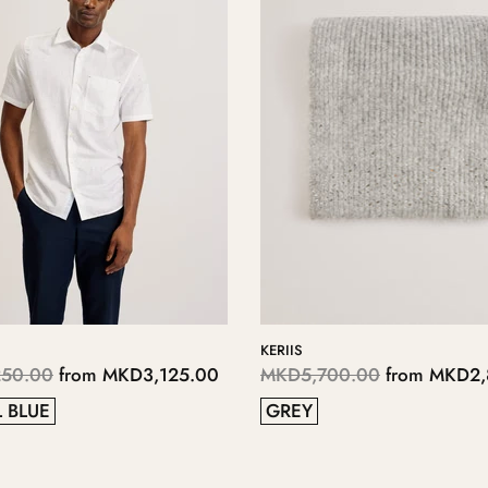
LOPSEY
0
from
MKD2,850.00
MKD4,700.00
from
MKD2,350.
41
38
37
40