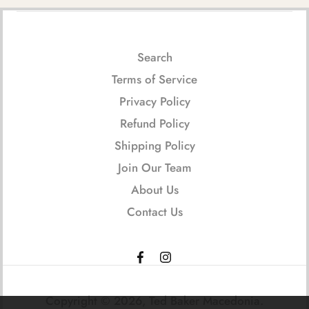
Search
Terms of Service
Privacy Policy
Refund Policy
Shipping Policy
Join Our Team
About Us
Contact Us
Copyright © 2026,
Ted Baker Macedonia
.