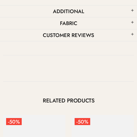
ADDITIONAL
FABRIC
CUSTOMER REVIEWS
RELATED PRODUCTS
-50%
-50%