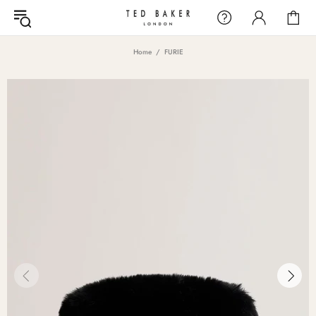
Home
FURIE