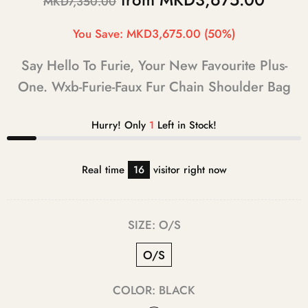
MKD7,350.00
You Save:
MKD3,675.00
(50%)
Say Hello To Furie, Your New Favourite Plus-
One. Wxb-Furie-Faux Fur Chain Shoulder Bag
Hurry! Only
1
Left in Stock!
Real time
16
visitor right now
SIZE:
O/S
O/S
COLOR:
BLACK