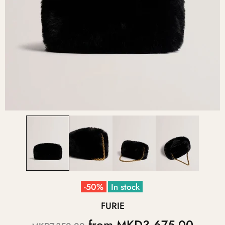
-50%
In stock
FURIE
from
MKD3,675.00