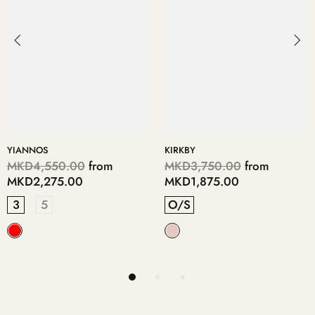
KIRKBY
DIMITRE
MKD3,750.00
from
MKD6,950.00
from
MKD1,875.00
MKD3,475.00
O/S
5
3
4