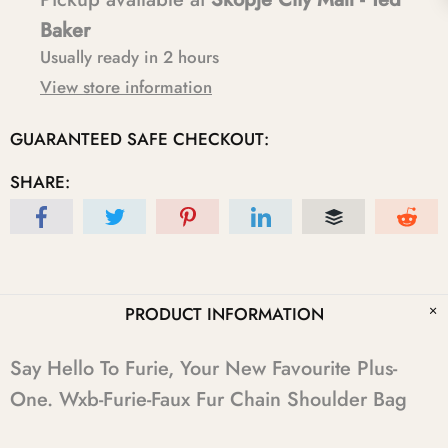
Baker
Usually ready in 2 hours
View store information
GUARANTEED SAFE CHECKOUT:
SHARE:
PRODUCT INFORMATION
Say Hello To Furie, Your New Favourite Plus-
One. Wxb-Furie-Faux Fur Chain Shoulder Bag