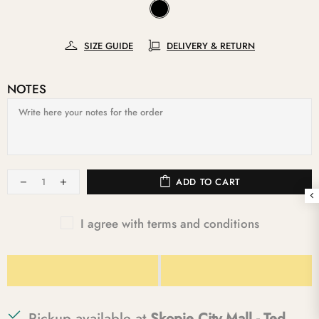
SIZE GUIDE
DELIVERY & RETURN
NOTES
ADD TO CART
I agree with terms and conditions
Pickup available at
Skopje City Mall - Ted