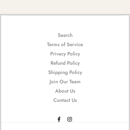
Search
Terms of Service
Privacy Policy
Refund Policy
Shipping Policy
Join Our Team
About Us
Contact Us