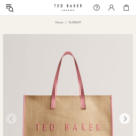
Home
FLORAFF