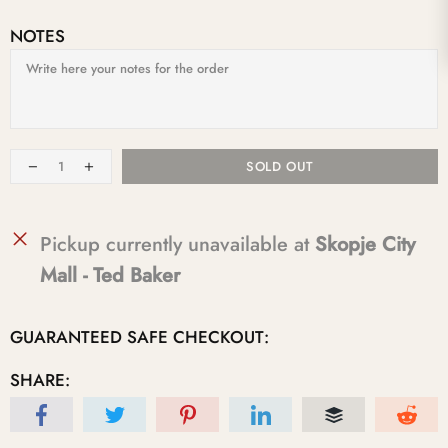
NOTES
SOLD OUT
Pickup currently unavailable at
Skopje City
Mall - Ted Baker
GUARANTEED SAFE CHECKOUT:
SHARE: