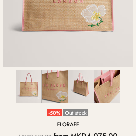
-50%
Out stock
FLORAFF
from
MKD4,075.00