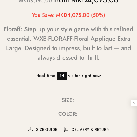
MKD8,150.00
You Save:
MKD4,075.00
(50%)
Floraff: Step up your style game with this refined
essential. WXB-FLORAFF-Floral Applique Extra
Large. Designed to impress, built to last — and
always dressed to thrill.
Real time
14
visitor right now
SIZE:
COLOR:
SIZE GUIDE
DELIVERY & RETURN