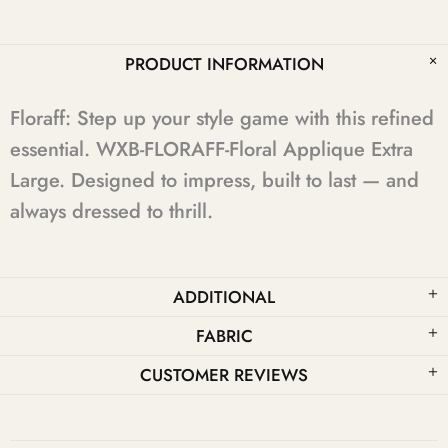
PRODUCT INFORMATION
Floraff: Step up your style game with this refined
essential. WXB-FLORAFF-Floral Applique Extra
Large. Designed to impress, built to last — and
always dressed to thrill.
ADDITIONAL
FABRIC
CUSTOMER REVIEWS