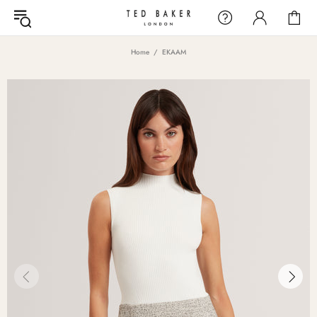
Home
EKAAM