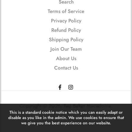
Search
Terms of Service
Privacy Policy
Refund Policy
Shipping Policy
Join Our Team
About Us
Contact Us
Copyright © 2026,
Ted Baker Macedonia
.
Powered by Shopify
This is a standard cookie notice which you can easily adapt or
disable as you like in the admin. We use cookies to ensure that
we give you the best experience on our website.