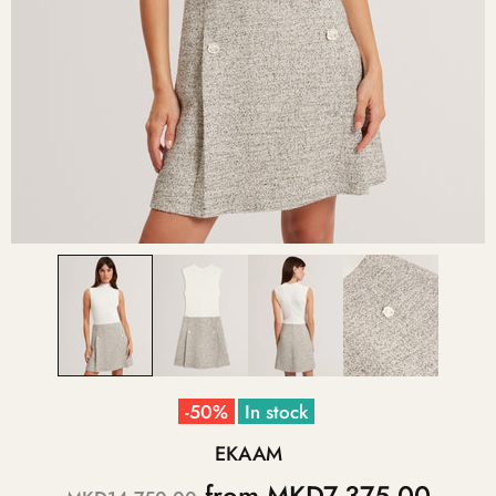
-50%
In stock
EKAAM
from
MKD7,375.00