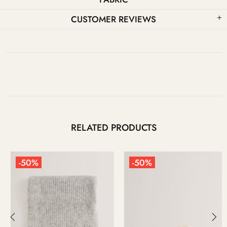
CUSTOMER REVIEWS
RELATED PRODUCTS
-50%
-50%