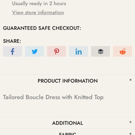
Usually ready in 2 hours
View store information
GUARANTEED SAFE CHECKOUT:
SHARE:
PRODUCT INFORMATION
Tailored Boucle Dress with Knitted Top
ADDITIONAL
FABRIC