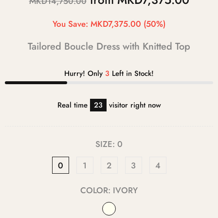
MKD14,750.00
You Save:
MKD7,375.00
(50%)
Tailored Boucle Dress with Knitted Top
Hurry! Only
3
Left in Stock!
Real time
23
visitor right now
SIZE:
0
0
1
2
3
4
COLOR:
IVORY