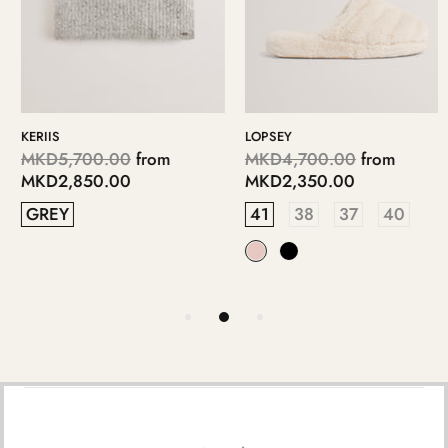
KERIIS
LOPSEY
MKD5,700.00
from
MKD4,700.00
from
MKD2,850.00
MKD2,350.00
GREY
41
38
37
40