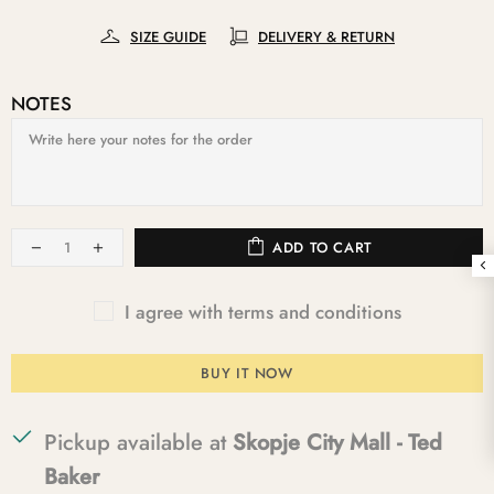
SIZE GUIDE
DELIVERY & RETURN
NOTES
ADD TO CART
I agree with terms and conditions
BUY IT NOW
Pickup available at
Skopje City Mall - Ted
Baker