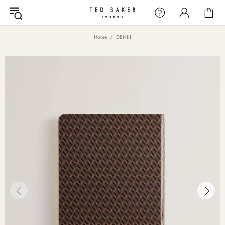
Home
DENIII