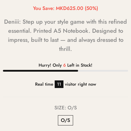
You Save:
MKD625.00
(50%)
Deniii: Step up your style game with this refined
essential. Printed A5 Notebook. Designed to
impress, built to last — and always dressed to
thrill.
Hurry! Only
6
Left in Stock!
Real time
11
visitor right now
SIZE:
O/S
O/S