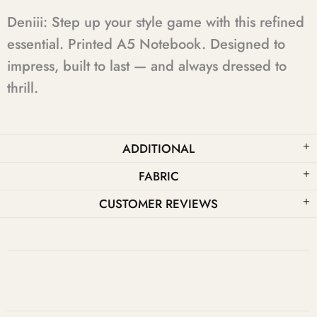
Deniii: Step up your style game with this refined
essential. Printed A5 Notebook. Designed to
impress, built to last — and always dressed to
thrill.
ADDITIONAL
FABRIC
CUSTOMER REVIEWS