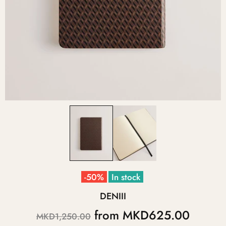
-50%
In stock
DENIII
from
MKD625.00
MKD1,250.00