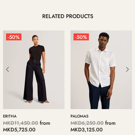
RELATED PRODUCTS
-50%
-50%
PALOMAS
KERIIS
MKD6,250.00
from
MKD5,700.00
from
MKD3,125.00
MKD2,850.00