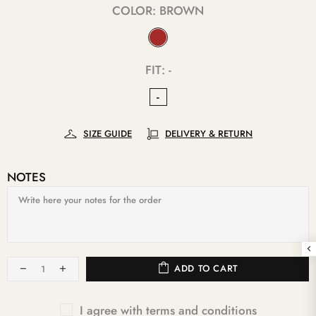
COLOR:
BROWN
FIT:
-
-
SIZE GUIDE
DELIVERY & RETURN
NOTES
ADD TO CART
I agree with terms and conditions