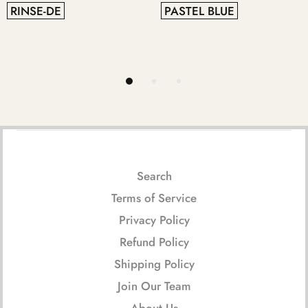
PASTEL BLUE
GREY
Search
Terms of Service
Privacy Policy
Refund Policy
Shipping Policy
Join Our Team
About Us