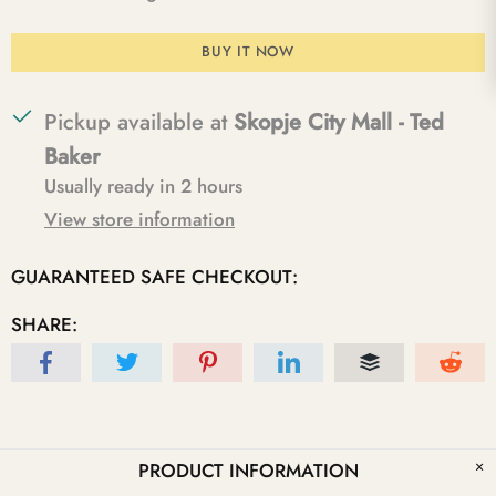
BUY IT NOW
Pickup available at
Skopje City Mall - Ted
Baker
Usually ready in 2 hours
View store information
GUARANTEED SAFE CHECKOUT:
SHARE:
PRODUCT INFORMATION