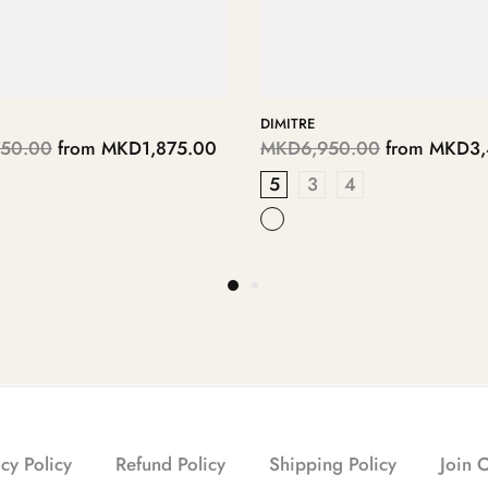
PALOMAS
450.00
from
MKD5,725.00
MKD6,250.00
from
MKD3,
DE
PASTEL BLUE
cy Policy
Refund Policy
Shipping Policy
Join 