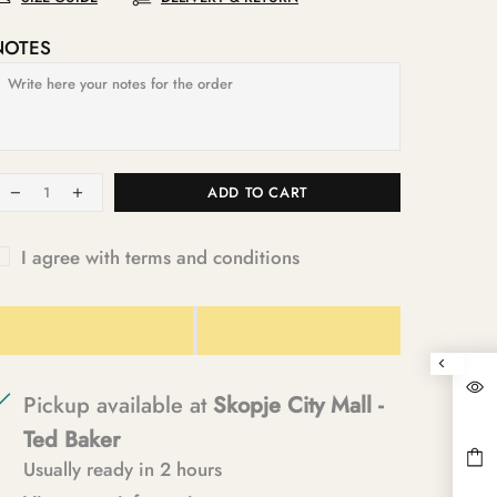
NOTES
ADD TO CART
I agree with terms and conditions
Pickup available at
Skopje City Mall -
Ted Baker
Usually ready in 2 hours