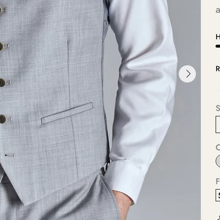
a
H
R
S
F