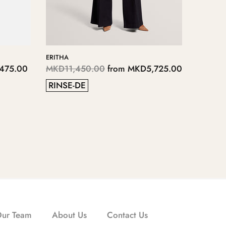
YIANNO
125.00
MKD4,
3
5
Our Team
About Us
Contact Us