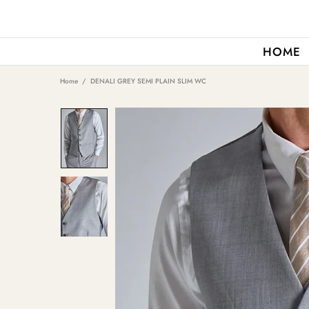
HOME
Home
DENALI GREY SEMI PLAIN SLIM WC