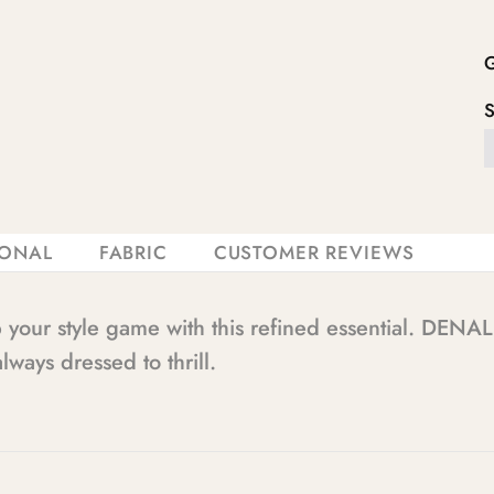
IONAL
FABRIC
CUSTOMER REVIEWS
p your style game with this refined essential. D
lways dressed to thrill.