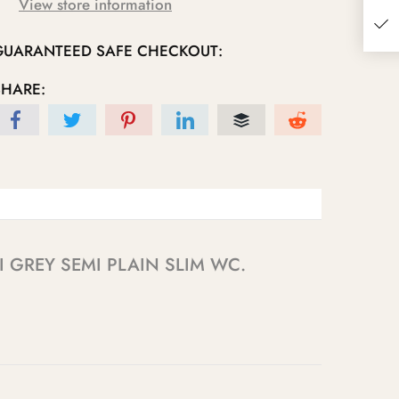
View store information
GUARANTEED SAFE CHECKOUT:
SHARE:
ENALI GREY SEMI PLAIN SLIM WC.