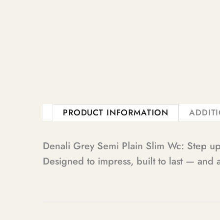
PRODUCT INFORMATION
ADDIT
Denali Grey Semi Plain Slim Wc: Step u
Designed to impress, built to last — and a