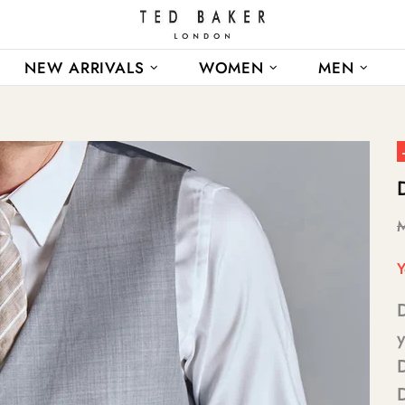
NEW ARRIVALS
WOMEN
MEN
Y
y
D