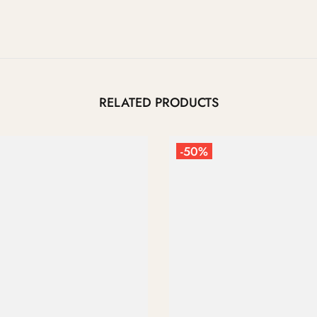
RELATED PRODUCTS
-50%