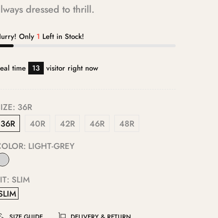
lways dressed to thrill.
urry! Only
1
Left in Stock!
eal time
13
visitor right now
IZE:
36R
36R
40R
42R
46R
48R
COLOR:
LIGHT-GREY
IT:
SLIM
SLIM
SIZE GUIDE
DELIVERY & RETURN