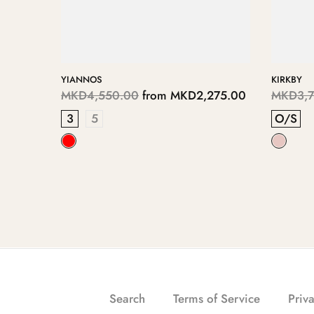
DIMITRE
ERITHA
75.00
MKD6,950.00
from
MKD3,475.00
MKD11,
5
3
4
RINSE-
Search
Terms of Service
Priva