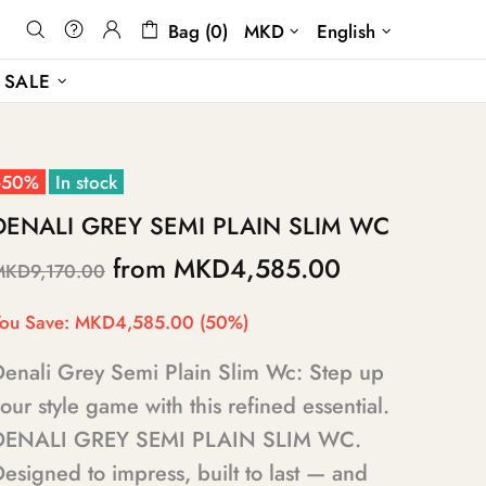
Bag (0)
MKD
English
SALE
-50%
In stock
DENALI GREY SEMI PLAIN SLIM WC
from
MKD4,585.00
MKD9,170.00
ou Save:
MKD4,585.00
(50%)
Denali Grey Semi Plain Slim Wc: Step up
our style game with this refined essential.
DENALI GREY SEMI PLAIN SLIM WC.
esigned to impress, built to last — and