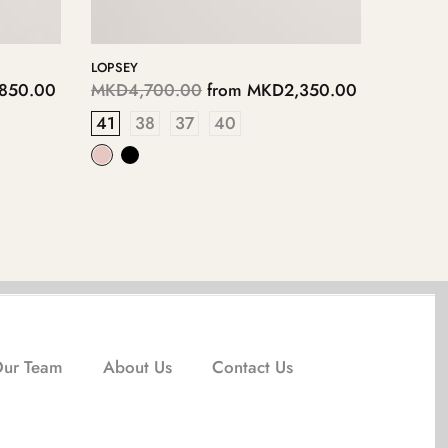
,050.00
from
MKD2,025.00
Our Team
About Us
Contact Us