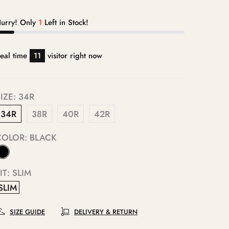
urry! Only
1
Left in Stock!
eal time
11
visitor right now
IZE:
34R
34R
38R
40R
42R
COLOR:
BLACK
IT:
SLIM
SLIM
SIZE GUIDE
DELIVERY & RETURN