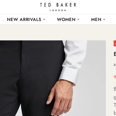
NEW ARRIVALS
WOMEN
MEN
Y
B
g
b