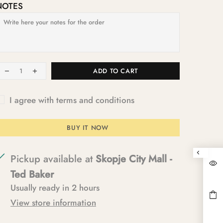
NOTES
ADD TO CART
I agree with terms and conditions
BUY IT NOW
Pickup available at
Skopje City Mall -
Ted Baker
Usually ready in 2 hours
View store information