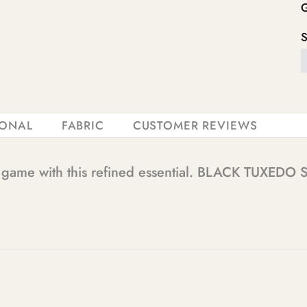
IONAL
FABRIC
CUSTOMER REVIEWS
e game with this refined essential. BLACK TUXEDO S