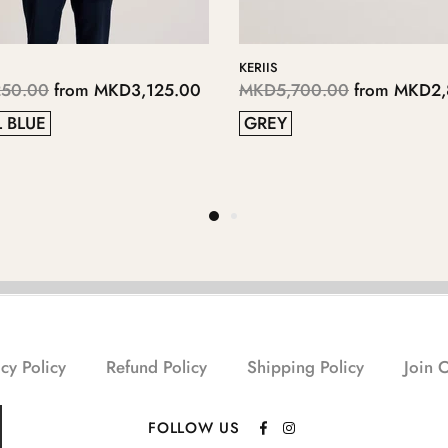
LOPSEY
LOPPLY
,850.00
MKD4,700.00
from
MKD2,350.00
MKD4
41
38
37
40
40
cy Policy
Refund Policy
Shipping Policy
Join 
FOLLOW US