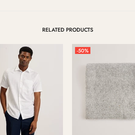
RELATED PRODUCTS
-50%
-50