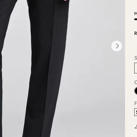
H
R
S
F