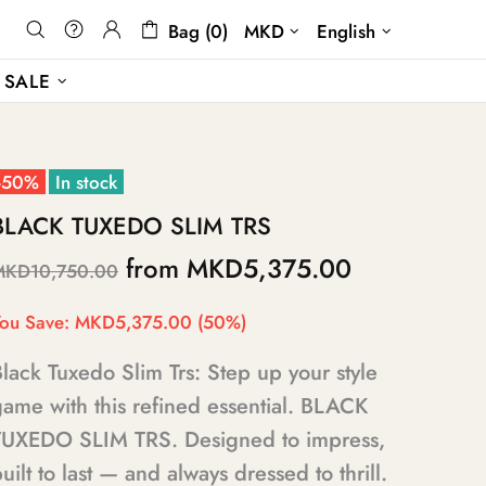
Bag (0)
MKD
English
SALE
-50%
In stock
BLACK TUXEDO SLIM TRS
from
MKD5,375.00
MKD10,750.00
ou Save:
MKD5,375.00
(50%)
lack Tuxedo Slim Trs: Step up your style
ame with this refined essential. BLACK
TUXEDO SLIM TRS. Designed to impress,
uilt to last — and always dressed to thrill.