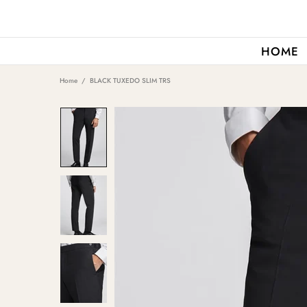
HOME
Home
BLACK TUXEDO SLIM TRS