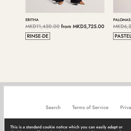
AS
KERIIS
,250.00
from
MKD3,125.00
MKD5,700.00
from
MKD2
EL BLUE
GREY
Search
Terms of Service
Priva
This is a standard cookie notice which you can easily adapt or