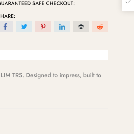
GUARANTEED SAFE CHECKOUT:
SHARE:
LIM TRS. Designed to impress, built to