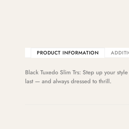
PRODUCT INFORMATION
ADDIT
Black Tuxedo Slim Trs: Step up your styl
last — and always dressed to thrill.