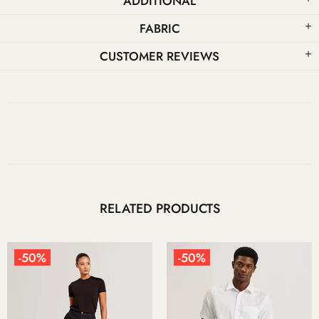
ADDITIONAL
FABRIC
CUSTOMER REVIEWS
RELATED PRODUCTS
-50%
-50%