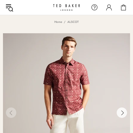
Home
ALSCOT