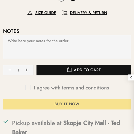
SIZE GUIDE
DELIVERY & RETURN
NOTES
ADD TO CART
I agree with terms and conditions
BUY IT NOW
Pickup available at
Skopje City Mall - Ted
Baker