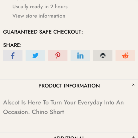
Usually ready in 2 hours
View store information
GUARANTEED SAFE CHECKOUT:
SHARE:
PRODUCT INFORMATION
Alscot Is Here To Turn Your Everyday Into An
Occasion. Chino Short