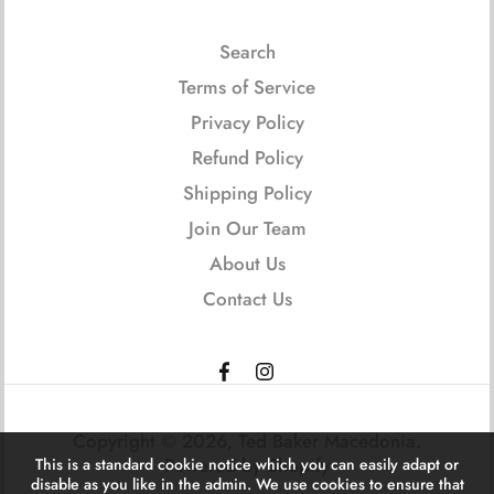
Search
Terms of Service
Privacy Policy
Refund Policy
Shipping Policy
Join Our Team
About Us
Contact Us
Copyright © 2026,
Ted Baker Macedonia
.
Powered by Shopify
This is a standard cookie notice which you can easily adapt or
disable as you like in the admin. We use cookies to ensure that