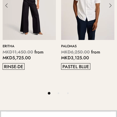
LOMAS
KERIIS
LOP
D6,250.00
from
MKD5,700.00
from
MK
D3,125.00
MKD2,850.00
MK
STEL BLUE
GREY
4