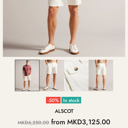
-50%
In stock
ALSCOT
from
MKD3,125.00
MKD6,250.00