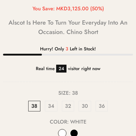
You Save:
MKD3,125.00
(50%)
Alscot Is Here To Turn Your Everyday Into An
Occasion. Chino Short
Hurry! Only
3
Left in Stock!
Real time
24
visitor right now
SIZE:
38
38
34
32
30
36
COLOR:
WHITE