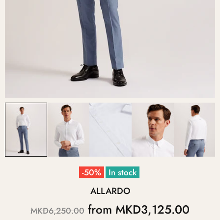
-50%
In stock
ALLARDO
from
MKD3,125.00
MKD6,250.00