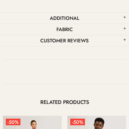
ADDITIONAL
FABRIC
CUSTOMER REVIEWS
RELATED PRODUCTS
-50%
-50%