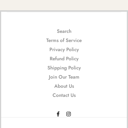
Search
Terms of Service
Privacy Policy
Refund Policy
Shipping Policy
Join Our Team
About Us
Contact Us