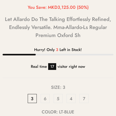
You Save:
MKD3,125.00
(50%)
Let Allardo Do The Talking Effortlessly Refined,
Endlessly Versatile. Mma-Allardo-Ls Regular
Premium Oxford Sh
Hurry! Only
3
Left in Stock!
Real time
17
visitor right now
SIZE:
3
3
6
5
4
7
COLOR:
LT-BLUE