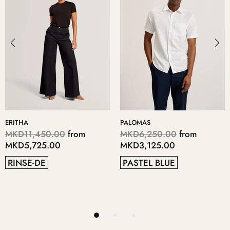
PALOMAS
KERIIS
m
MKD6,250.00
from
MKD5,700.00
from
MKD3,125.00
MKD2,850.00
PASTEL BLUE
GREY