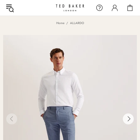
Home
ALLARDO