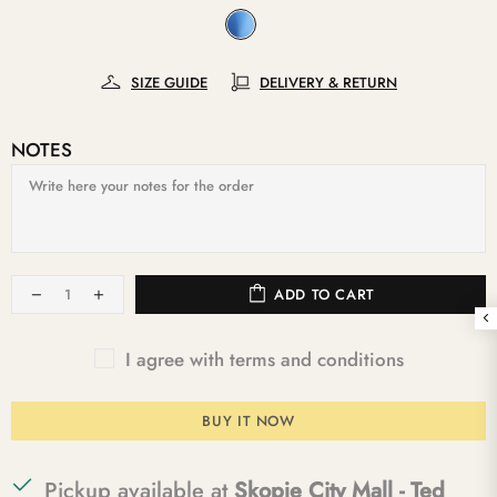
SIZE GUIDE
DELIVERY & RETURN
NOTES
ADD TO CART
I agree with terms and conditions
BUY IT NOW
Pickup available at
Skopje City Mall - Ted