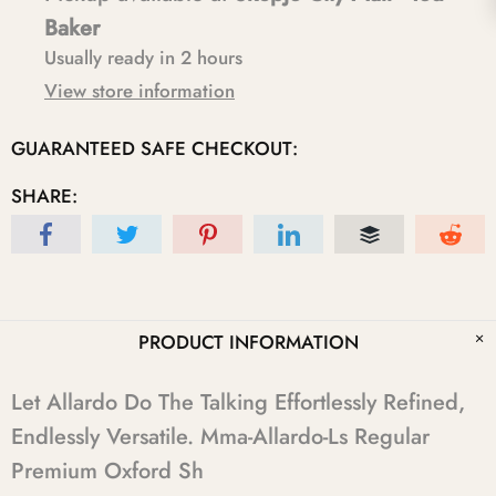
Baker
Usually ready in 2 hours
View store information
GUARANTEED SAFE CHECKOUT:
SHARE:
PRODUCT INFORMATION
Let Allardo Do The Talking Effortlessly Refined,
Endlessly Versatile. Mma-Allardo-Ls Regular
Premium Oxford Sh