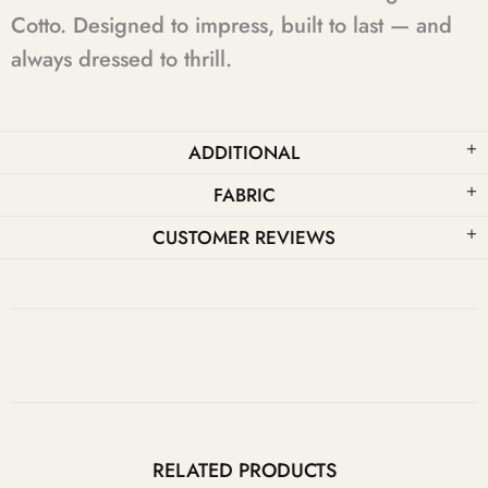
Cotto. Designed to impress, built to last — and
always dressed to thrill.
ADDITIONAL
FABRIC
CUSTOMER REVIEWS
RELATED PRODUCTS