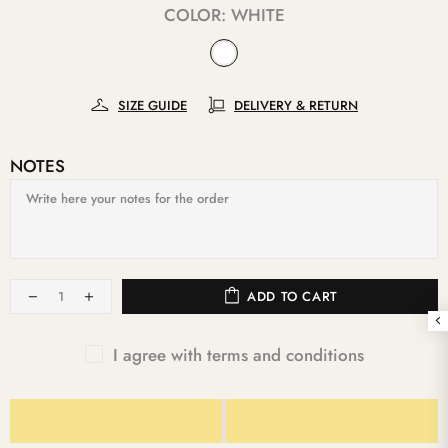
COLOR:
WHITE
SIZE GUIDE
DELIVERY & RETURN
NOTES
ADD TO CART
I agree with terms and conditions