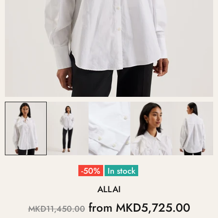
-50%
In stock
ALLAI
from
MKD5,725.00
MKD11,450.00