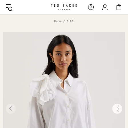
Home
ALLAI