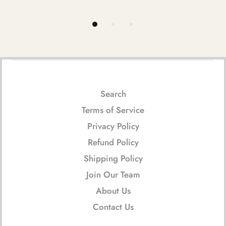
Search
Terms of Service
Privacy Policy
Refund Policy
Shipping Policy
Join Our Team
About Us
Contact Us