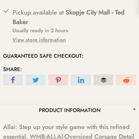
Pickup available at
Skopje City Mall - Ted
Baker
Usually ready in 2 hours
View store information
GUARANTEED SAFE CHECKOUT:
SHARE:
PRODUCT INFORMATION
Allai: Step up your style game with this refined
essential. WMB-ALLAI-Oversized Corsage Detail