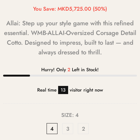
You Save:
MKD5,725.00
(50%)
Allai: Step up your style game with this refined
essential. WMB-ALLAI-Oversized Corsage Detail
Cotto. Designed to impress, built to last — and
always dressed to thrill.
Hurry! Only
2
Left in Stock!
Real time
13
visitor right now
SIZE:
4
4
3
2