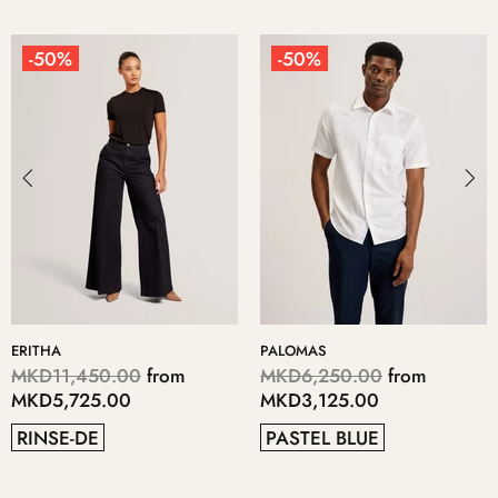
50%
-50%
-
HA
PALOMAS
KERI
11,450.00
from
MKD6,250.00
from
MKD
5,725.00
MKD3,125.00
MKD
NSE-DE
PASTEL BLUE
GR