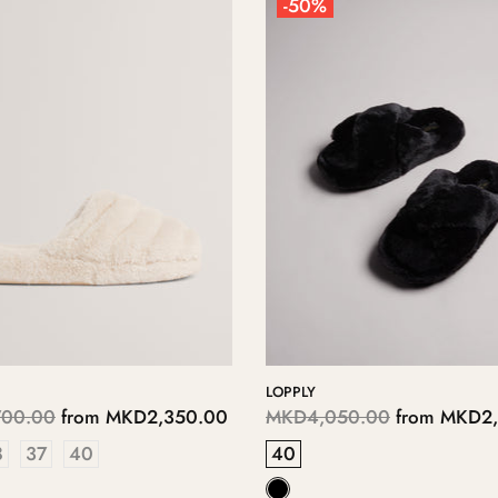
-50%
LOPPLY
00.00
from
MKD2,350.00
MKD4,050.00
from
MKD2,
8
37
40
40