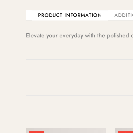
PRODUCT INFORMATION
ADDIT
Elevate your everyday with the polished 