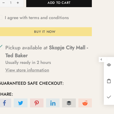
ADD TO CART
I agree with terms and conditions
BUY IT NOW
Pickup available at
Skopje City Mall -
Ted Baker
Usually ready in 2 hours
View store information
GUARANTEED SAFE CHECKOUT:
SHARE: