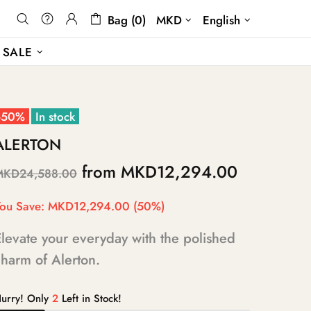
Bag (0)
MKD
English
SALE
-50%
In stock
ALERTON
from
MKD12,294.00
MKD24,588.00
ou Save:
MKD12,294.00
(50%)
levate your everyday with the polished
harm of Alerton.
urry! Only
2
Left in Stock!