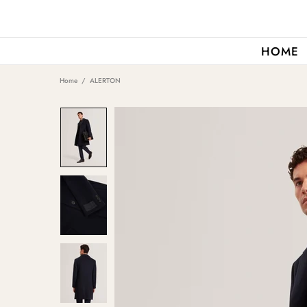
HOME
Home
ALERTON