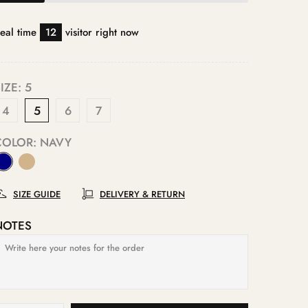
eal time
12
visitor right now
IZE:
5
4
5
6
7
COLOR:
NAVY
SIZE GUIDE
DELIVERY & RETURN
NOTES