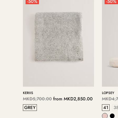
-50%
-50%
KERIIS
LOPSEY
125.00
MKD5,700.00
from
MKD2,850.00
MKD4,7
GREY
41
3