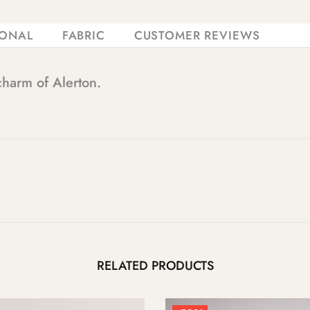
IONAL
FABRIC
CUSTOMER REVIEWS
charm of Alerton.
RELATED PRODUCTS