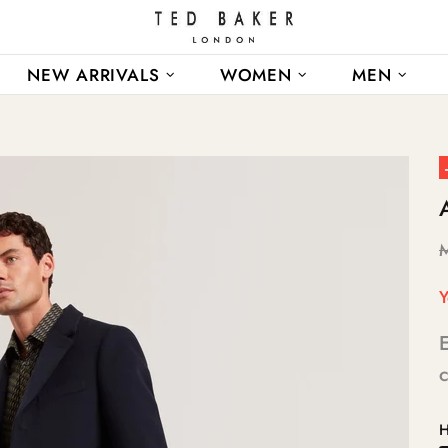
NEW ARRIVALS
WOMEN
MEN
Y
E
c
H