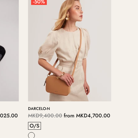
-50%
-50%
DARCELO-N
ERITHA
025.00
MKD9,400.00
from
MKD4,700.00
MKD11
O/S
RINSE